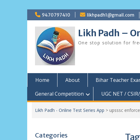
Skip
9470797410
likhpadh1@gmail.com
to
content
Likh Padh – On
One stop solution for fr
Home
About
Bihar Teacher Ex
General Competition
UGC NET / CSIR/
Likh Padh - Online Test Series App
>
upsssc enforc
Categories
Tag