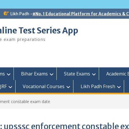
Likh Padh -
#No. 1 Educational Platform for Academics &
line Test Series App
ee exam preparations
ams
Bihar Exams
State Exams
Academic 
JRF
Vocational Courses
Likh Padh Fresh
ement constable exam date
:
upsssc enforcement constable e