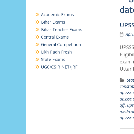
dat
Academic Exams
Bihar Exams
UPSS
Bihar Teacher Exams
Apri
Central Exams
General Competition
UPSSS
Likh Padh Fresh
Eligib
State Exams
exam i
UGC/CSIR NET/JRF
Uttar
Sta
constab
upsssc 
upsssc 
off
,
ups
medica
upsssc 