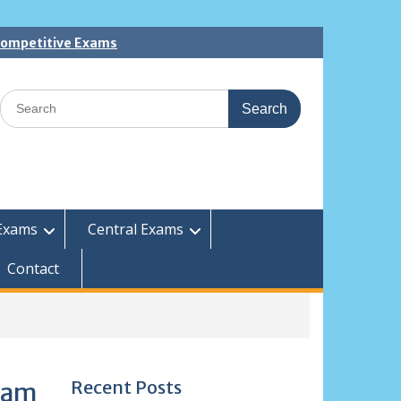
 Competitive Exams
Search
for:
Exams
Central Exams
Contact
Recent Posts
xam