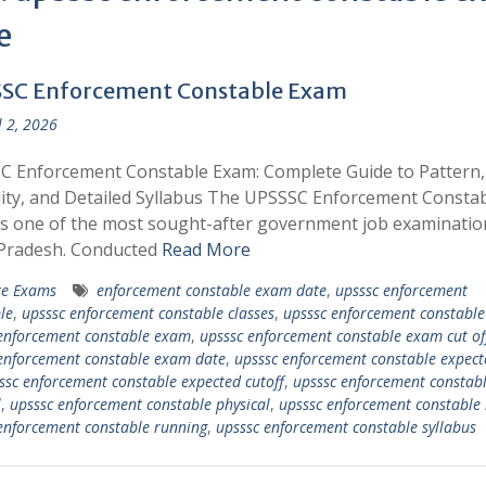
e
SC Enforcement Constable Exam
l 2, 2026
C Enforcement Constable Exam: Complete Guide to Pattern,
ility, and Detailed Syllabus The UPSSSC Enforcement Consta
s one of the most sought-after government job examinatio
 Pradesh. Conducted
Read More
te Exams
enforcement constable exam date
,
upsssc enforcement
le
,
upsssc enforcement constable classes
,
upsssc enforcement constable 
enforcement constable exam
,
upsssc enforcement constable exam cut of
enforcement constable exam date
,
upsssc enforcement constable expect
ssc enforcement constable expected cutoff
,
upsssc enforcement constab
l
,
upsssc enforcement constable physical
,
upsssc enforcement constable 
enforcement constable running
,
upsssc enforcement constable syllabus