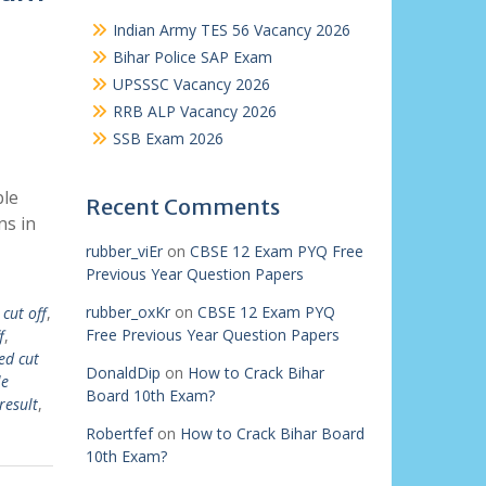
Indian Army TES 56 Vacancy 2026
Bihar Police SAP Exam
UPSSSC Vacancy 2026
RRB ALP Vacancy 2026
SSB Exam 2026
ble
Recent Comments
ns in
rubber_viEr
on
CBSE 12 Exam PYQ Free
Previous Year Question Papers
rubber_oxKr
on
CBSE 12 Exam PYQ
cut off
,
Free Previous Year Question Papers
f
,
ed cut
DonaldDip
on
How to Crack Bihar
le
Board 10th Exam?
result
,
Robertfef
on
How to Crack Bihar Board
10th Exam?