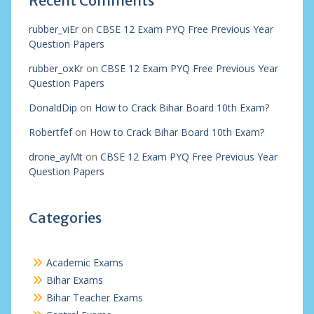
Recent Comments
rubber_viEr
on
CBSE 12 Exam PYQ Free Previous Year
Question Papers
rubber_oxKr
on
CBSE 12 Exam PYQ Free Previous Year
Question Papers
DonaldDip
on
How to Crack Bihar Board 10th Exam?
Robertfef
on
How to Crack Bihar Board 10th Exam?
drone_ayMt
on
CBSE 12 Exam PYQ Free Previous Year
Question Papers
Categories
Academic Exams
Bihar Exams
Bihar Teacher Exams