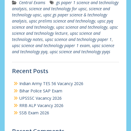
Central Exams
gs paper 1 science and technology
analysis
,
science and technology for upsc
,
science and
technology upsc
,
upsc gs paper science & technology
analysis
,
upsc prelims science and technology
,
upsc pyq
science and technology
,
upsc science and technology
,
upsc
science and technology lecture
,
upsc science and
technology notes
,
upsc science and technology paper 1
,
upsc science and technology paper 1 exam
,
upsc science
and technology pyq
,
upsc science and technology pyqs
Recent Posts
Indian Army TES 56 Vacancy 2026
Bihar Police SAP Exam
UPSSSC Vacancy 2026
RRB ALP Vacancy 2026
SSB Exam 2026