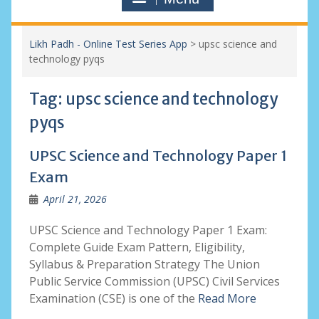
Likh Padh - Online Test Series App
>
upsc science and
technology pyqs
Tag:
upsc science and technology
pyqs
UPSC Science and Technology Paper 1
Exam
April 21, 2026
UPSC Science and Technology Paper 1 Exam:
Complete Guide Exam Pattern, Eligibility,
Syllabus & Preparation Strategy The Union
Public Service Commission (UPSC) Civil Services
Examination (CSE) is one of the
Read More