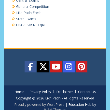
Central Exams
General Competition
Likh Padh Fresh
State Exams
UGC/CSIR NET/JRF
Home
Privacy Policy
Disclaimer
Contact Us
Copyright @ 2026 Likh Padh - All Rights Reserved
Proudly powered by WordPress
|
Education Hub by
WEN Themes