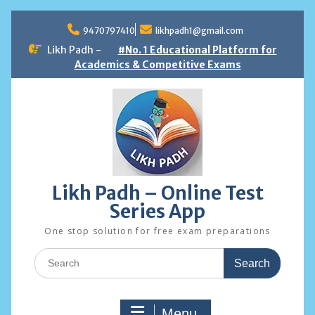
Skip
to
9470797410
likhpadh1@gmail.com
content
Likh Padh -
#No. 1 Educational Platform for
Academics & Competitive Exams
Likh Padh – Online Test
Series App
One stop solution for free exam preparations
Search
for:
Menu