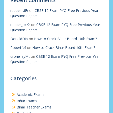
Recent Comments
rubber_viEr
on
CBSE 12 Exam PYQ Free Previous Year
Question Papers
rubber_oxKr
on
CBSE 12 Exam PYQ Free Previous Year
Question Papers
DonaldDip
on
How to Crack Bihar Board 10th Exam?
Robertfef
on
How to Crack Bihar Board 10th Exam?
drone_ayMt
on
CBSE 12 Exam PYQ Free Previous Year
Question Papers
Categories
Academic Exams
Bihar Exams
Bihar Teacher Exams