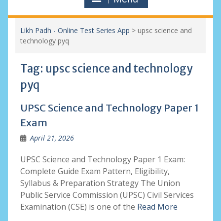
Likh Padh - Online Test Series App
>
upsc science and
technology pyq
Tag:
upsc science and technology
pyq
UPSC Science and Technology Paper 1
Exam
April 21, 2026
UPSC Science and Technology Paper 1 Exam:
Complete Guide Exam Pattern, Eligibility,
Syllabus & Preparation Strategy The Union
Public Service Commission (UPSC) Civil Services
Examination (CSE) is one of the
Read More