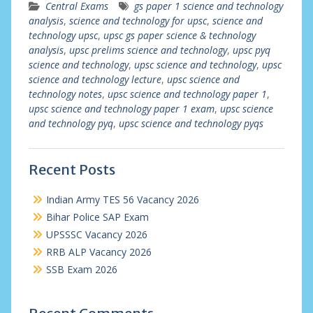
Central Exams
gs paper 1 science and technology
analysis
,
science and technology for upsc
,
science and
technology upsc
,
upsc gs paper science & technology
analysis
,
upsc prelims science and technology
,
upsc pyq
science and technology
,
upsc science and technology
,
upsc
science and technology lecture
,
upsc science and
technology notes
,
upsc science and technology paper 1
,
upsc science and technology paper 1 exam
,
upsc science
and technology pyq
,
upsc science and technology pyqs
Recent Posts
Indian Army TES 56 Vacancy 2026
Bihar Police SAP Exam
UPSSSC Vacancy 2026
RRB ALP Vacancy 2026
SSB Exam 2026