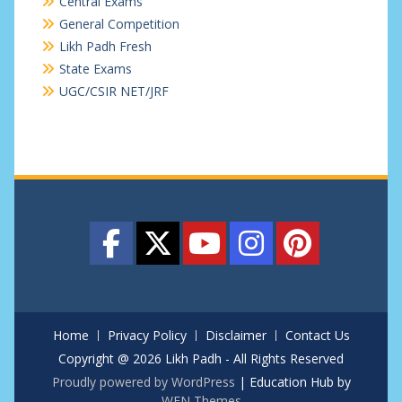
Central Exams
General Competition
Likh Padh Fresh
State Exams
UGC/CSIR NET/JRF
Home
Privacy Policy
Disclaimer
Contact Us
Copyright @ 2026 Likh Padh - All Rights Reserved
Proudly powered by WordPress
|
Education Hub by
WEN Themes