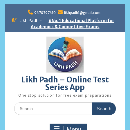
Skip
to
9470797410
likhpadh1@gmail.com
content
Likh Padh -
#No. 1 Educational Platform for
Academics & Competitive Exams
Likh Padh – Online Test
Series App
One stop solution for free exam preparations
Search
for:
Menu