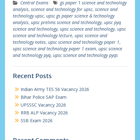
Central Exams
gs paper 1 science and technology
analysis
,
science and technology for upsc
,
science and
technology upsc
,
upsc gs paper science & technology
analysis
,
upsc prelims science and technology
,
upsc pyq
science and technology
,
upsc science and technology
,
upsc
science and technology lecture
,
upsc science and
technology notes
,
upsc science and technology paper 1
,
upsc science and technology paper 1 exam
,
upsc science
and technology pyq
,
upsc science and technology pyqs
Recent Posts
Indian Army TES 56 Vacancy 2026
Bihar Police SAP Exam
UPSSSC Vacancy 2026
RRB ALP Vacancy 2026
SSB Exam 2026