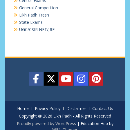
Central Exams
General Competition
Likh Padh Fresh
State Exams
UGC/CSIR NET/JRF
Home
Privacy Policy
Disclaimer
Contact Us
Copyright @ 2026 Likh Padh - All Rights Reserved
Proudly powered by WordPress
|
Education Hub by
WEN Themes