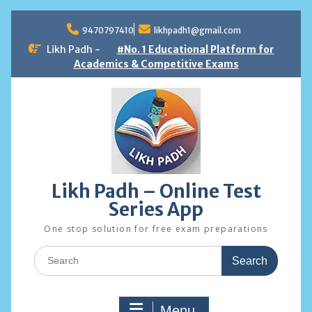
Skip
to
9470797410
likhpadh1@gmail.com
content
Likh Padh -
#No. 1 Educational Platform for
Academics & Competitive Exams
Likh Padh – Online Test
Series App
One stop solution for free exam preparations
Search
for:
Menu