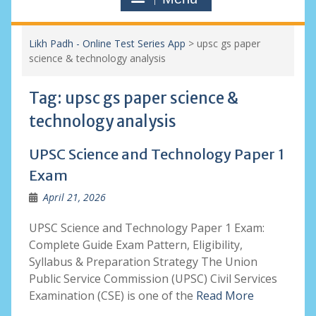
Likh Padh - Online Test Series App
>
upsc gs paper
science & technology analysis
Tag:
upsc gs paper science &
technology analysis
UPSC Science and Technology Paper 1
Exam
April 21, 2026
UPSC Science and Technology Paper 1 Exam:
Complete Guide Exam Pattern, Eligibility,
Syllabus & Preparation Strategy The Union
Public Service Commission (UPSC) Civil Services
Examination (CSE) is one of the
Read More