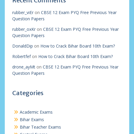
Recent Comments
rubber_viEr
on
CBSE 12 Exam PYQ Free Previous Year
Question Papers
rubber_oxKr
on
CBSE 12 Exam PYQ Free Previous Year
Question Papers
DonaldDip
on
How to Crack Bihar Board 10th Exam?
Robertfef
on
How to Crack Bihar Board 10th Exam?
drone_ayMt
on
CBSE 12 Exam PYQ Free Previous Year
Question Papers
Categories
Academic Exams
Bihar Exams
Bihar Teacher Exams