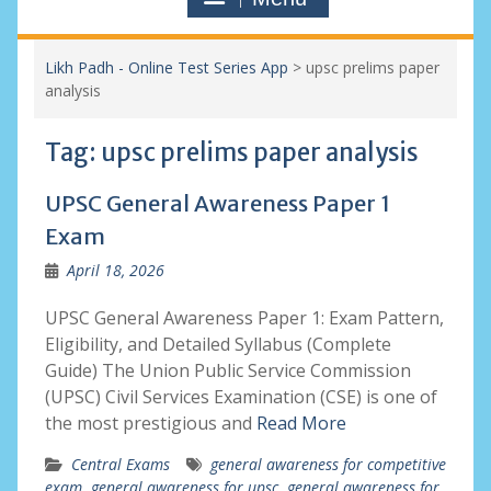
Likh Padh - Online Test Series App
>
upsc prelims paper
analysis
Tag:
upsc prelims paper analysis
UPSC General Awareness Paper 1
Exam
April 18, 2026
UPSC General Awareness Paper 1: Exam Pattern,
Eligibility, and Detailed Syllabus (Complete
Guide) The Union Public Service Commission
(UPSC) Civil Services Examination (CSE) is one of
the most prestigious and
Read More
Central Exams
general awareness for competitive
exam
,
general awareness for upsc
,
general awareness for