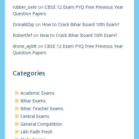
rubber_oxKr
on
CBSE 12 Exam PYQ Free Previous Year
Question Papers
DonaldDip
on
How to Crack Bihar Board 10th Exam?
Robertfef
on
How to Crack Bihar Board 10th Exam?
drone_ayMt
on
CBSE 12 Exam PYQ Free Previous Year
Question Papers
Categories
Academic Exams
Bihar Exams
Bihar Teacher Exams
Central Exams
General Competition
Likh Padh Fresh