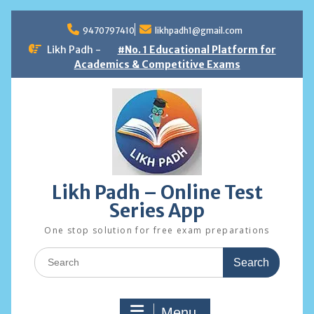
Skip
to
9470797410
likhpadh1@gmail.com
content
Likh Padh -
#No. 1 Educational Platform for
Academics & Competitive Exams
Likh Padh – Online Test
Series App
One stop solution for free exam preparations
Search
for:
Menu