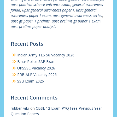
upsc political science entrance exam
,
general awareness
funda
,
upsc general awareness paper I
,
upsc general
awareness paper I exam
,
upsc general awareness series
,
upsc gs paper 1 prelims
,
upsc prelims gs paper 1 exam
,
upsc prelims paper analysis
Recent Posts
Indian Army TES 56 Vacancy 2026
Bihar Police SAP Exam
UPSSSC Vacancy 2026
RRB ALP Vacancy 2026
SSB Exam 2026
Recent Comments
rubber_viEr
on
CBSE 12 Exam PYQ Free Previous Year
Question Papers