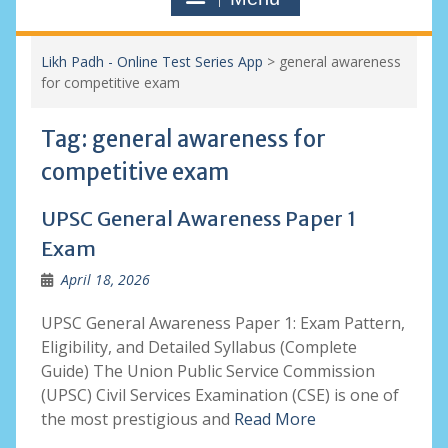
Likh Padh - Online Test Series App
>
general awareness
for competitive exam
Tag:
general awareness for
competitive exam
UPSC General Awareness Paper 1
Exam
April 18, 2026
UPSC General Awareness Paper 1: Exam Pattern,
Eligibility, and Detailed Syllabus (Complete
Guide) The Union Public Service Commission
(UPSC) Civil Services Examination (CSE) is one of
the most prestigious and
Read More