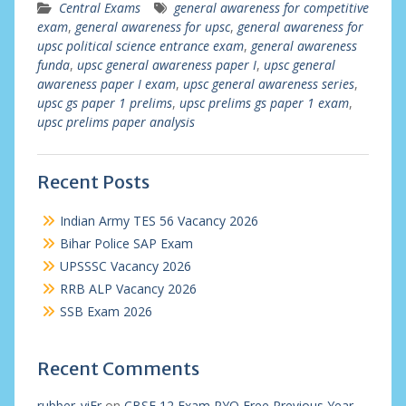
Central Exams
general awareness for competitive
exam
,
general awareness for upsc
,
general awareness for
upsc political science entrance exam
,
general awareness
funda
,
upsc general awareness paper I
,
upsc general
awareness paper I exam
,
upsc general awareness series
,
upsc gs paper 1 prelims
,
upsc prelims gs paper 1 exam
,
upsc prelims paper analysis
Recent Posts
Indian Army TES 56 Vacancy 2026
Bihar Police SAP Exam
UPSSSC Vacancy 2026
RRB ALP Vacancy 2026
SSB Exam 2026
Recent Comments
rubber_viEr
on
CBSE 12 Exam PYQ Free Previous Year