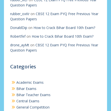
Question Papers
rubber_oxKr
on
CBSE 12 Exam PYQ Free Previous Year
Question Papers
DonaldDip
on
How to Crack Bihar Board 10th Exam?
Robertfef
on
How to Crack Bihar Board 10th Exam?
drone_ayMt
on
CBSE 12 Exam PYQ Free Previous Year
Question Papers
Categories
Academic Exams
Bihar Exams
Bihar Teacher Exams
Central Exams
General Competition