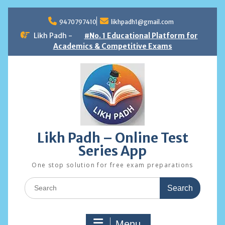
Skip
to
9470797410
likhpadh1@gmail.com
content
Likh Padh -
#No. 1 Educational Platform for
Academics & Competitive Exams
Likh Padh – Online Test
Series App
One stop solution for free exam preparations
Search
for:
Menu