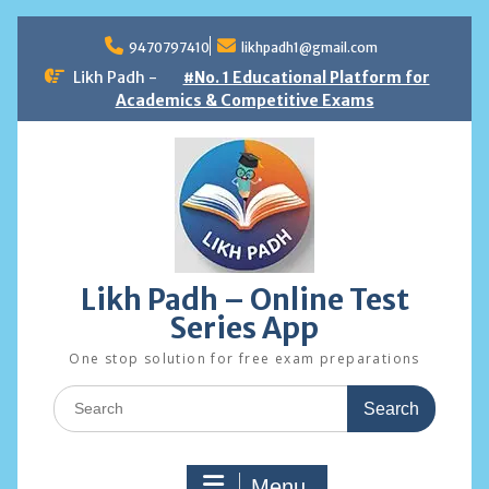
Skip
to
9470797410
likhpadh1@gmail.com
content
Likh Padh -
#No. 1 Educational Platform for
Academics & Competitive Exams
Likh Padh – Online Test
Series App
One stop solution for free exam preparations
Search
for:
Menu