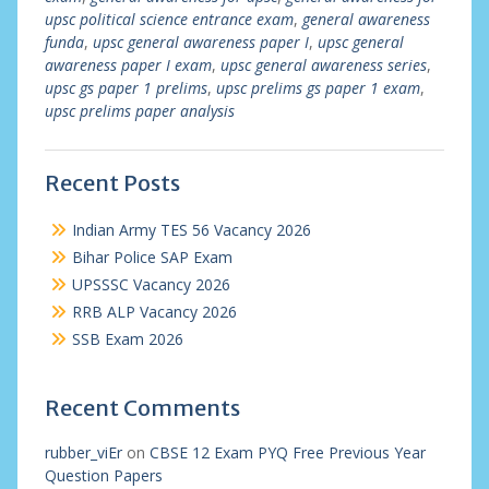
upsc political science entrance exam
,
general awareness
funda
,
upsc general awareness paper I
,
upsc general
awareness paper I exam
,
upsc general awareness series
,
upsc gs paper 1 prelims
,
upsc prelims gs paper 1 exam
,
upsc prelims paper analysis
Recent Posts
Indian Army TES 56 Vacancy 2026
Bihar Police SAP Exam
UPSSSC Vacancy 2026
RRB ALP Vacancy 2026
SSB Exam 2026
Recent Comments
rubber_viEr
on
CBSE 12 Exam PYQ Free Previous Year
Question Papers