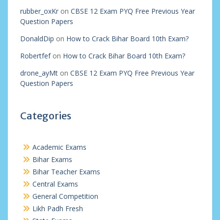
rubber_oxKr
on
CBSE 12 Exam PYQ Free Previous Year
Question Papers
DonaldDip
on
How to Crack Bihar Board 10th Exam?
Robertfef
on
How to Crack Bihar Board 10th Exam?
drone_ayMt
on
CBSE 12 Exam PYQ Free Previous Year
Question Papers
Categories
Academic Exams
Bihar Exams
Bihar Teacher Exams
Central Exams
General Competition
Likh Padh Fresh