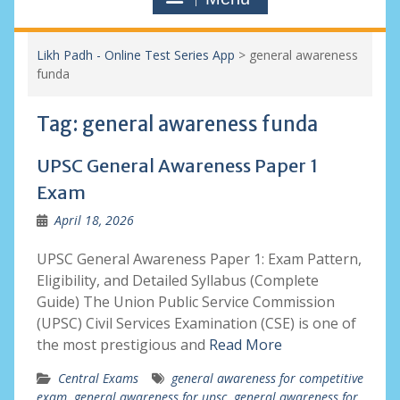
Likh Padh - Online Test Series App
>
general awareness
funda
Tag:
general awareness funda
UPSC General Awareness Paper 1
Exam
April 18, 2026
UPSC General Awareness Paper 1: Exam Pattern,
Eligibility, and Detailed Syllabus (Complete
Guide) The Union Public Service Commission
(UPSC) Civil Services Examination (CSE) is one of
the most prestigious and
Read More
Central Exams
general awareness for competitive
exam
,
general awareness for upsc
,
general awareness for