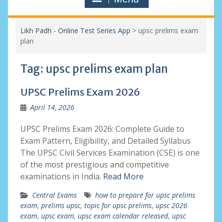
Likh Padh - Online Test Series App
>
upsc prelims exam
plan
Tag:
upsc prelims exam plan
UPSC Prelims Exam 2026
April 14, 2026
UPSC Prelims Exam 2026: Complete Guide to
Exam Pattern, Eligibility, and Detailed Syllabus
The UPSC Civil Services Examination (CSE) is one
of the most prestigious and competitive
examinations in India.
Read More
Central Exams
how to prepare for upsc prelims
exam
,
prelims upsc
,
topic for upsc prelims
,
upsc 2026
exam
,
upsc exam
,
upsc exam calendar released
,
upsc