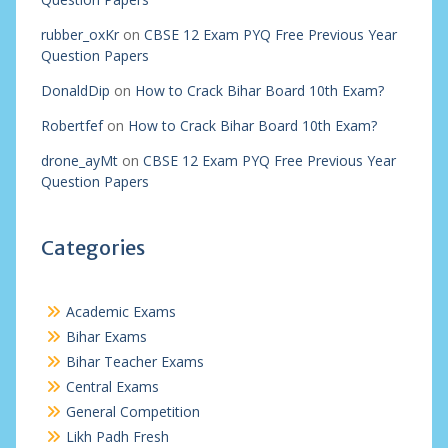
rubber_oxKr
on
CBSE 12 Exam PYQ Free Previous Year
Question Papers
DonaldDip
on
How to Crack Bihar Board 10th Exam?
Robertfef
on
How to Crack Bihar Board 10th Exam?
drone_ayMt
on
CBSE 12 Exam PYQ Free Previous Year
Question Papers
Categories
Academic Exams
Bihar Exams
Bihar Teacher Exams
Central Exams
General Competition
Likh Padh Fresh