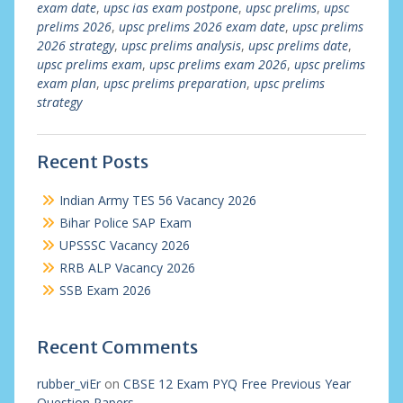
exam date
,
upsc ias exam postpone
,
upsc prelims
,
upsc
prelims 2026
,
upsc prelims 2026 exam date
,
upsc prelims
2026 strategy
,
upsc prelims analysis
,
upsc prelims date
,
upsc prelims exam
,
upsc prelims exam 2026
,
upsc prelims
exam plan
,
upsc prelims preparation
,
upsc prelims
strategy
Recent Posts
Indian Army TES 56 Vacancy 2026
Bihar Police SAP Exam
UPSSSC Vacancy 2026
RRB ALP Vacancy 2026
SSB Exam 2026
Recent Comments
rubber_viEr
on
CBSE 12 Exam PYQ Free Previous Year
Question Papers