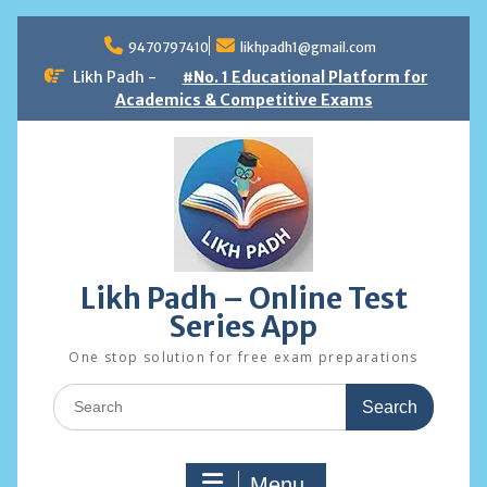
Skip
to
9470797410
likhpadh1@gmail.com
content
Likh Padh -
#No. 1 Educational Platform for
Academics & Competitive Exams
Likh Padh – Online Test
Series App
One stop solution for free exam preparations
Search
for:
Menu