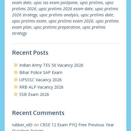
exam date
,
upsc ias exam postpone
,
upsc prelims
,
upsc
prelims 2026
,
upsc prelims 2026 exam date
,
upsc prelims
2026 strategy
,
upsc prelims analysis
,
upsc prelims date
,
upsc prelims exam
,
upsc prelims exam 2026
,
upsc prelims
exam plan
,
upsc prelims preparation
,
upsc prelims
strategy
Recent Posts
Indian Army TES 56 Vacancy 2026
Bihar Police SAP Exam
UPSSSC Vacancy 2026
RRB ALP Vacancy 2026
SSB Exam 2026
Recent Comments
rubber_viEr
on
CBSE 12 Exam PYQ Free Previous Year
Question Papers