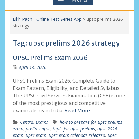
Likh Padh - Online Test Series App
>
upsc prelims 2026
strategy
Tag:
upsc prelims 2026 strategy
UPSC Prelims Exam 2026
April 14, 2026
UPSC Prelims Exam 2026: Complete Guide to
Exam Pattern, Eligibility, and Detailed Syllabus
The UPSC Civil Services Examination (CSE) is one
of the most prestigious and competitive
examinations in India.
Read More
Central Exams
how to prepare for upsc prelims
exam
,
prelims upsc
,
topic for upsc prelims
,
upsc 2026
exam
,
upsc exam
,
upsc exam calendar released
,
upsc