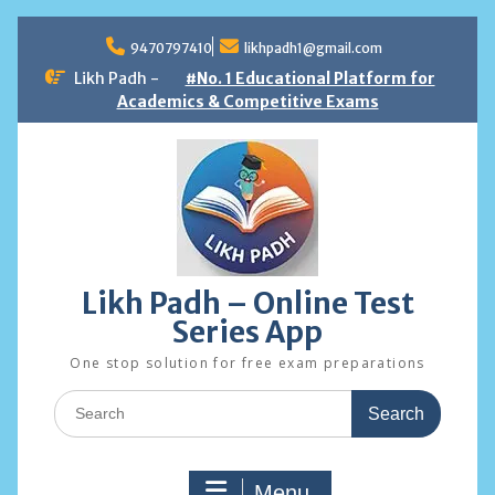
Skip
to
9470797410
likhpadh1@gmail.com
content
Likh Padh -
#No. 1 Educational Platform for
Academics & Competitive Exams
Likh Padh – Online Test
Series App
One stop solution for free exam preparations
Search
for:
Menu