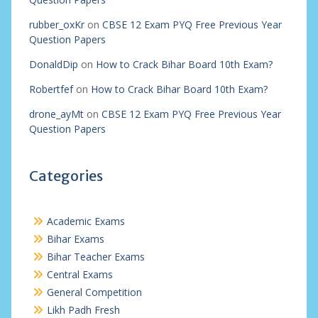
rubber_oxKr
on
CBSE 12 Exam PYQ Free Previous Year
Question Papers
DonaldDip
on
How to Crack Bihar Board 10th Exam?
Robertfef
on
How to Crack Bihar Board 10th Exam?
drone_ayMt
on
CBSE 12 Exam PYQ Free Previous Year
Question Papers
Categories
Academic Exams
Bihar Exams
Bihar Teacher Exams
Central Exams
General Competition
Likh Padh Fresh