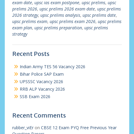
exam date
,
upsc ias exam postpone
,
upsc prelims
,
upsc
prelims 2026
,
upsc prelims 2026 exam date
,
upsc prelims
2026 strategy
,
upsc prelims analysis
,
upsc prelims date
,
upsc prelims exam
,
upsc prelims exam 2026
,
upsc prelims
exam plan
,
upsc prelims preparation
,
upsc prelims
strategy
Recent Posts
Indian Army TES 56 Vacancy 2026
Bihar Police SAP Exam
UPSSSC Vacancy 2026
RRB ALP Vacancy 2026
SSB Exam 2026
Recent Comments
rubber_viEr
on
CBSE 12 Exam PYQ Free Previous Year
Question Papers