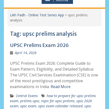
Likh Padh - Online Test Series App
>
upsc prelims
analysis
Tag:
upsc prelims analysis
UPSC Prelims Exam 2026
April 14, 2026
UPSC Prelims Exam 2026: Complete Guide to
Exam Pattern, Eligibility, and Detailed Syllabus
The UPSC Civil Services Examination (CSE) is one
of the most prestigious and competitive
examinations in India.
Read More
Central Exams
how to prepare for upsc prelims
exam
,
prelims upsc
,
topic for upsc prelims
,
upsc 2026
exam
,
upsc exam
,
upsc exam calendar released
,
upsc