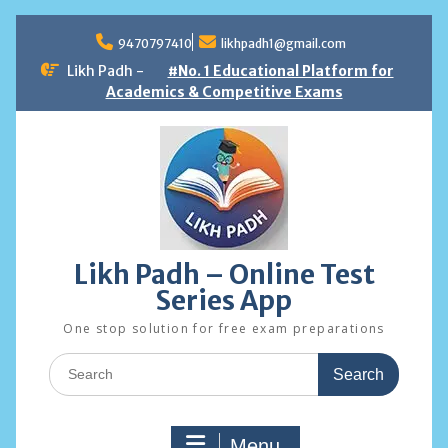
Skip
to
9470797410
likhpadh1@gmail.com
content
Likh Padh -
#No. 1 Educational Platform for
Academics & Competitive Exams
Likh Padh – Online Test
Series App
One stop solution for free exam preparations
Search
for:
Menu