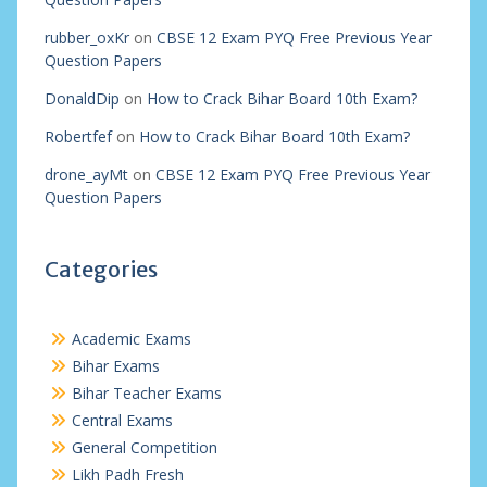
rubber_oxKr
on
CBSE 12 Exam PYQ Free Previous Year
Question Papers
DonaldDip
on
How to Crack Bihar Board 10th Exam?
Robertfef
on
How to Crack Bihar Board 10th Exam?
drone_ayMt
on
CBSE 12 Exam PYQ Free Previous Year
Question Papers
Categories
Academic Exams
Bihar Exams
Bihar Teacher Exams
Central Exams
General Competition
Likh Padh Fresh