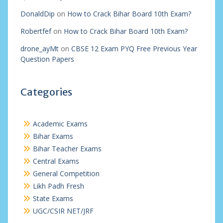
DonaldDip
on
How to Crack Bihar Board 10th Exam?
Robertfef
on
How to Crack Bihar Board 10th Exam?
drone_ayMt
on
CBSE 12 Exam PYQ Free Previous Year
Question Papers
Categories
Academic Exams
Bihar Exams
Bihar Teacher Exams
Central Exams
General Competition
Likh Padh Fresh
State Exams
UGC/CSIR NET/JRF