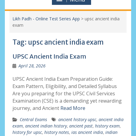
Likh Padh - Online Test Series App
>
upsc ancient india
exam
Tag:
upsc ancient india exam
UPSC Ancient India Exam
April 28, 2026
UPSC Ancient India Exam Preparation Guide:
Exam Pattern, Eligibility, and Detailed Syllabus
Are you preparing for the UPSC Civil Services
Examination (CSE) is a demanding yet rewarding
journey, and Ancient
Read More
Central Exams
ancient history upsc
,
ancient india
exam
,
ancient indian history
,
ancient past
,
history exam
,
history for upsc
,
history notes
,
ias ancient india
,
indian