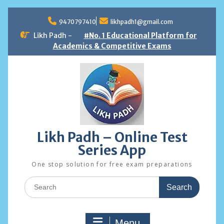
Skip
to
9470797410
likhpadh1@gmail.com
content
Likh Padh -
#No. 1 Educational Platform for
Academics & Competitive Exams
Likh Padh – Online Test
Series App
One stop solution for free exam preparations
Search
for:
Menu