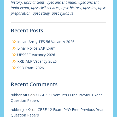
history
,
upsc ancient
,
upsc ancient india
,
upsc ancient
india exam
,
upsc civil services
,
upsc history
,
upsc ias
,
upsc
preparation
,
upsc study
,
upsc syllabus
Recent Posts
Indian Army TES 56 Vacancy 2026
Bihar Police SAP Exam
UPSSSC Vacancy 2026
RRB ALP Vacancy 2026
SSB Exam 2026
Recent Comments
rubber_viEr
on
CBSE 12 Exam PYQ Free Previous Year
Question Papers
rubber_oxKr
on
CBSE 12 Exam PYQ Free Previous Year
Question Papers