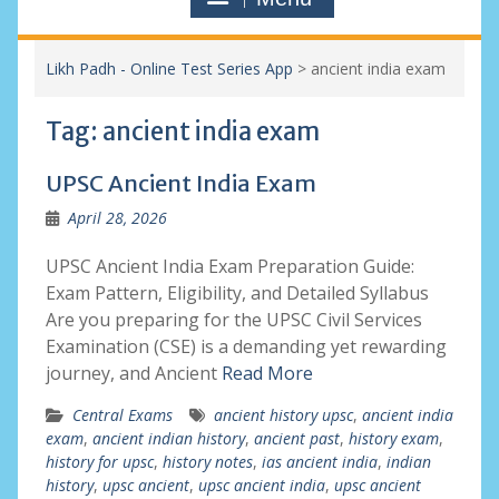
Likh Padh - Online Test Series App
>
ancient india exam
Tag:
ancient india exam
UPSC Ancient India Exam
April 28, 2026
UPSC Ancient India Exam Preparation Guide:
Exam Pattern, Eligibility, and Detailed Syllabus
Are you preparing for the UPSC Civil Services
Examination (CSE) is a demanding yet rewarding
journey, and Ancient
Read More
Central Exams
ancient history upsc
,
ancient india
exam
,
ancient indian history
,
ancient past
,
history exam
,
history for upsc
,
history notes
,
ias ancient india
,
indian
history
,
upsc ancient
,
upsc ancient india
,
upsc ancient