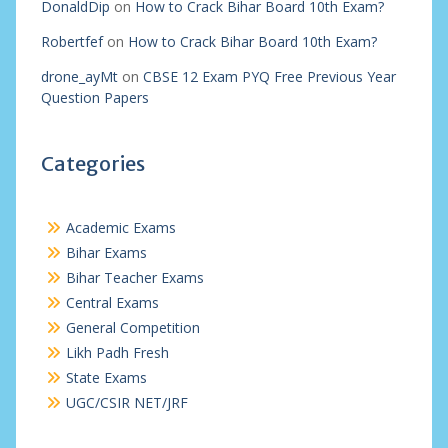
DonaldDip
on
How to Crack Bihar Board 10th Exam?
Robertfef
on
How to Crack Bihar Board 10th Exam?
drone_ayMt
on
CBSE 12 Exam PYQ Free Previous Year
Question Papers
Categories
Academic Exams
Bihar Exams
Bihar Teacher Exams
Central Exams
General Competition
Likh Padh Fresh
State Exams
UGC/CSIR NET/JRF