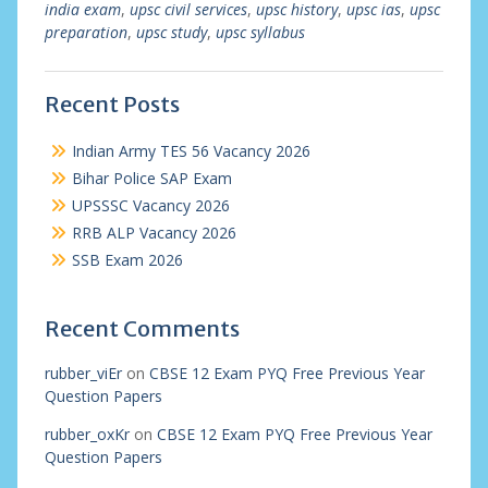
india exam
,
upsc civil services
,
upsc history
,
upsc ias
,
upsc
preparation
,
upsc study
,
upsc syllabus
Recent Posts
Indian Army TES 56 Vacancy 2026
Bihar Police SAP Exam
UPSSSC Vacancy 2026
RRB ALP Vacancy 2026
SSB Exam 2026
Recent Comments
rubber_viEr
on
CBSE 12 Exam PYQ Free Previous Year
Question Papers
rubber_oxKr
on
CBSE 12 Exam PYQ Free Previous Year
Question Papers