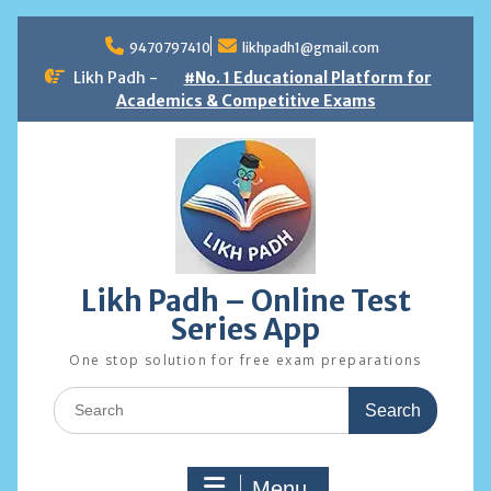
Skip
to
9470797410
likhpadh1@gmail.com
content
Likh Padh -
#No. 1 Educational Platform for
Academics & Competitive Exams
Likh Padh – Online Test
Series App
One stop solution for free exam preparations
Search
for:
Menu