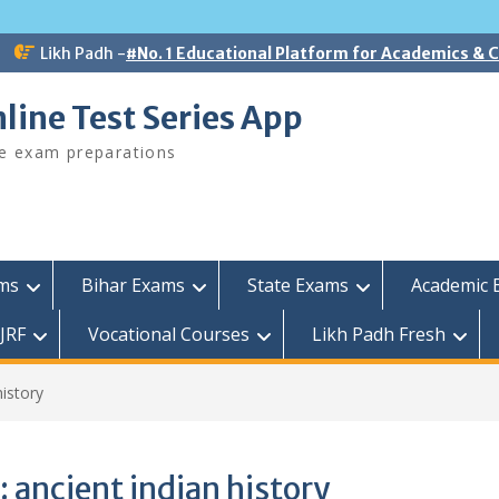
Likh Padh -
#No. 1 Educational Platform for Academics &
line Test Series App
ee exam preparations
ams
Bihar Exams
State Exams
Academic 
JRF
Vocational Courses
Likh Padh Fresh
history
:
ancient indian history