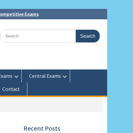
 Competitive Exams
Search
for:
Exams
Central Exams
Contact
Recent Posts