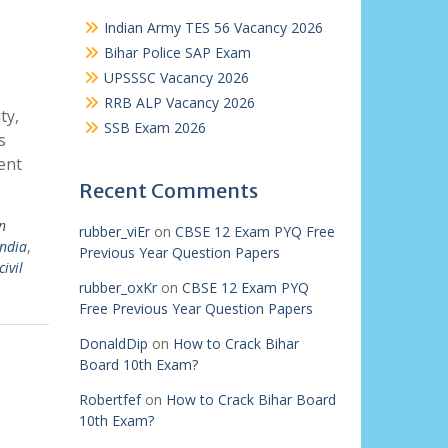
Indian Army TES 56 Vacancy 2026
Bihar Police SAP Exam
UPSSSC Vacancy 2026
RRB ALP Vacancy 2026
ty,
SSB Exam 2026
s
ent
Recent Comments
n
rubber_viEr
on
CBSE 12 Exam PYQ Free
india
,
Previous Year Question Papers
civil
rubber_oxKr
on
CBSE 12 Exam PYQ
Free Previous Year Question Papers
DonaldDip
on
How to Crack Bihar
Board 10th Exam?
Robertfef
on
How to Crack Bihar Board
10th Exam?