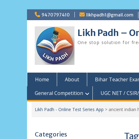
Skip
9470797410
likhpadh1@gmail.com
to
content
Likh Padh – On
One stop solution for fr
Home
About
Bihar Teacher Ex
General Competition
UGC NET / CSIR/
Likh Padh - Online Test Series App
>
ancient indian 
Categories
Tag