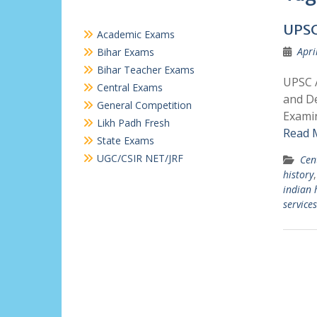
UPSC
Academic Exams
Apri
Bihar Exams
Bihar Teacher Exams
UPSC A
Central Exams
and De
General Competition
Examin
Likh Padh Fresh
Read 
State Exams
UGC/CSIR NET/JRF
Cen
history
indian 
services