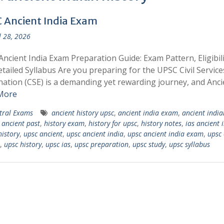
 Ancient India Exam
l 28, 2026
ncient India Exam Preparation Guide: Exam Pattern, Eligibili
tailed Syllabus Are you preparing for the UPSC Civil Service
ation (CSE) is a demanding yet rewarding journey, and Anci
More
tral Exams
ancient history upsc
,
ancient india exam
,
ancient india
,
ancient past
,
history exam
,
history for upsc
,
history notes
,
ias ancient 
history
,
upsc ancient
,
upsc ancient india
,
upsc ancient india exam
,
upsc 
,
upsc history
,
upsc ias
,
upsc preparation
,
upsc study
,
upsc syllabus