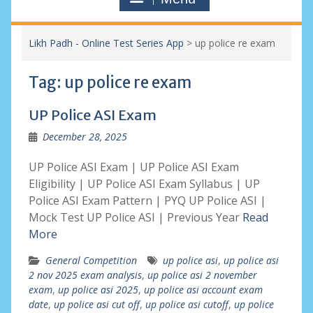
Likh Padh - Online Test Series App
>
up police re exam
Tag:
up police re exam
UP Police ASI Exam
December 28, 2025
UP Police ASI Exam | UP Police ASI Exam
Eligibility | UP Police ASI Exam Syllabus | UP
Police ASI Exam Pattern | PYQ UP Police ASI |
Mock Test UP Police ASI | Previous Year
Read
More
General Competition
up police asi
,
up police asi
2 nov 2025 exam analysis
,
up police asi 2 november
exam
,
up police asi 2025
,
up police asi account exam
date
,
up police asi cut off
,
up police asi cutoff
,
up police