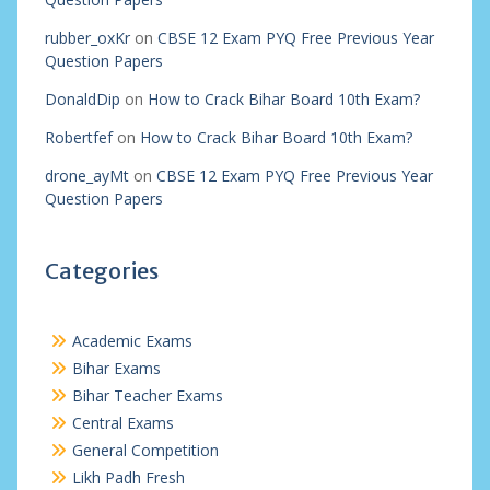
rubber_oxKr
on
CBSE 12 Exam PYQ Free Previous Year
Question Papers
DonaldDip
on
How to Crack Bihar Board 10th Exam?
Robertfef
on
How to Crack Bihar Board 10th Exam?
drone_ayMt
on
CBSE 12 Exam PYQ Free Previous Year
Question Papers
Categories
Academic Exams
Bihar Exams
Bihar Teacher Exams
Central Exams
General Competition
Likh Padh Fresh