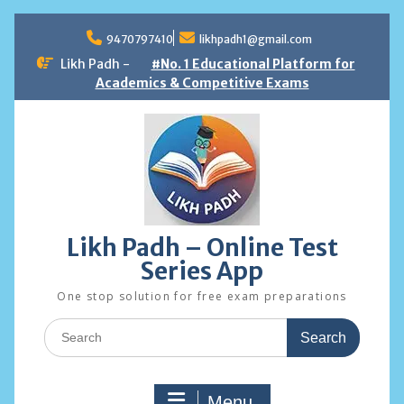
Skip
to
9470797410
likhpadh1@gmail.com
content
Likh Padh -
#No. 1 Educational Platform for
Academics & Competitive Exams
Likh Padh – Online Test
Series App
One stop solution for free exam preparations
Search
for:
Menu