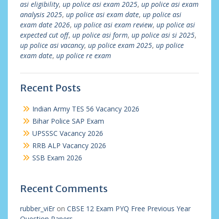
asi eligibility
,
up police asi exam 2025
,
up police asi exam
analysis 2025
,
up police asi exam date
,
up police asi
exam date 2026
,
up police asi exam review
,
up police asi
expected cut off
,
up police asi form
,
up police asi si 2025
,
up police asi vacancy
,
up police exam 2025
,
up police
exam date
,
up police re exam
Recent Posts
Indian Army TES 56 Vacancy 2026
Bihar Police SAP Exam
UPSSSC Vacancy 2026
RRB ALP Vacancy 2026
SSB Exam 2026
Recent Comments
rubber_viEr
on
CBSE 12 Exam PYQ Free Previous Year
Question Papers