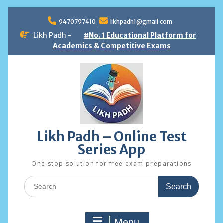
Skip
to
9470797410
likhpadh1@gmail.com
content
Likh Padh -
#No. 1 Educational Platform for
Academics & Competitive Exams
Likh Padh – Online Test
Series App
One stop solution for free exam preparations
Search
for:
Menu