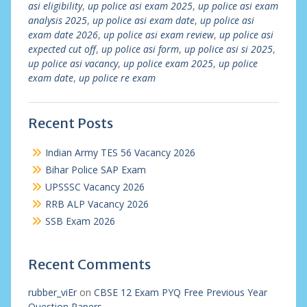
asi eligibility
,
up police asi exam 2025
,
up police asi exam
analysis 2025
,
up police asi exam date
,
up police asi
exam date 2026
,
up police asi exam review
,
up police asi
expected cut off
,
up police asi form
,
up police asi si 2025
,
up police asi vacancy
,
up police exam 2025
,
up police
exam date
,
up police re exam
Recent Posts
Indian Army TES 56 Vacancy 2026
Bihar Police SAP Exam
UPSSSC Vacancy 2026
RRB ALP Vacancy 2026
SSB Exam 2026
Recent Comments
rubber_viEr
on
CBSE 12 Exam PYQ Free Previous Year
Question Papers