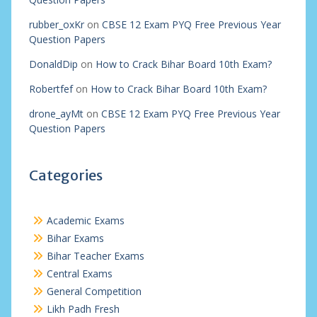
rubber_oxKr
on
CBSE 12 Exam PYQ Free Previous Year
Question Papers
DonaldDip
on
How to Crack Bihar Board 10th Exam?
Robertfef
on
How to Crack Bihar Board 10th Exam?
drone_ayMt
on
CBSE 12 Exam PYQ Free Previous Year
Question Papers
Categories
Academic Exams
Bihar Exams
Bihar Teacher Exams
Central Exams
General Competition
Likh Padh Fresh