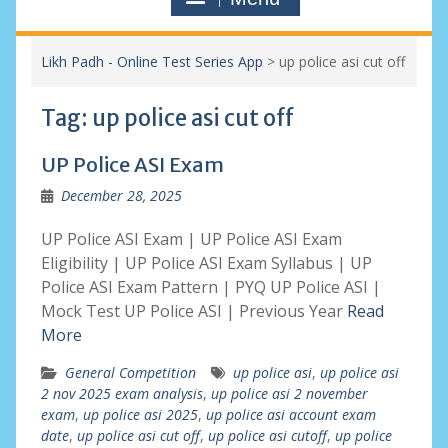
Likh Padh - Online Test Series App
>
up police asi cut off
Tag:
up police asi cut off
UP Police ASI Exam
December 28, 2025
UP Police ASI Exam | UP Police ASI Exam
Eligibility | UP Police ASI Exam Syllabus | UP
Police ASI Exam Pattern | PYQ UP Police ASI |
Mock Test UP Police ASI | Previous Year
Read
More
General Competition
up police asi
,
up police asi
2 nov 2025 exam analysis
,
up police asi 2 november
exam
,
up police asi 2025
,
up police asi account exam
date
,
up police asi cut off
,
up police asi cutoff
,
up police