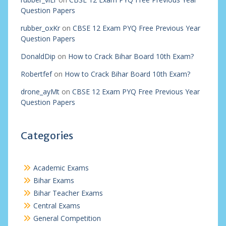
Question Papers
rubber_oxKr
on
CBSE 12 Exam PYQ Free Previous Year
Question Papers
DonaldDip
on
How to Crack Bihar Board 10th Exam?
Robertfef
on
How to Crack Bihar Board 10th Exam?
drone_ayMt
on
CBSE 12 Exam PYQ Free Previous Year
Question Papers
Categories
Academic Exams
Bihar Exams
Bihar Teacher Exams
Central Exams
General Competition