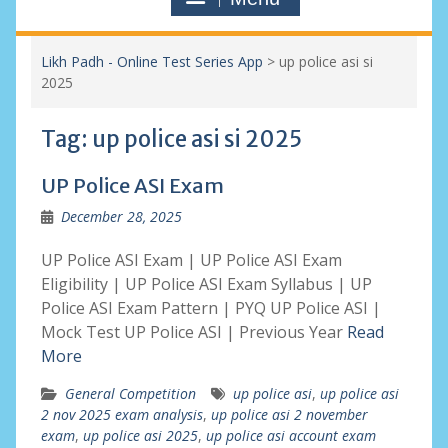
Likh Padh - Online Test Series App
>
up police asi si
2025
Tag:
up police asi si 2025
UP Police ASI Exam
December 28, 2025
UP Police ASI Exam | UP Police ASI Exam
Eligibility | UP Police ASI Exam Syllabus | UP
Police ASI Exam Pattern | PYQ UP Police ASI |
Mock Test UP Police ASI | Previous Year
Read
More
General Competition
up police asi
,
up police asi
2 nov 2025 exam analysis
,
up police asi 2 november
exam
,
up police asi 2025
,
up police asi account exam