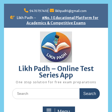
Skip
to
9470797410
likhpadh1@gmail.com
content
Likh Padh -
#No. 1 Educational Platform for
Academics & Competitive Exams
Likh Padh – Online Test
Series App
One stop solution for free exam preparations
Search
for:
Menu