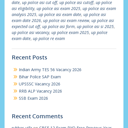
date
,
up police asi cut off
,
up police asi cutoff
,
up police
asi eligibility
,
up police asi exam 2025
,
up police asi exam
analysis 2025
,
up police asi exam date
,
up police asi
exam date 2026
,
up police asi exam review
,
up police asi
expected cut off
,
up police asi form
,
up police asi si 2025
,
up police asi vacancy
,
up police exam 2025
,
up police
exam date
,
up police re exam
Recent Posts
Indian Army TES 56 Vacancy 2026
Bihar Police SAP Exam
UPSSSC Vacancy 2026
RRB ALP Vacancy 2026
SSB Exam 2026
Recent Comments
rubber_viEr
on
CBSE 12 Exam PYQ Free Previous Year