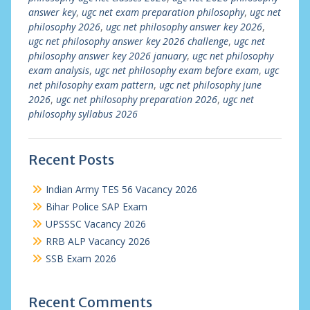
answer key
,
ugc net exam preparation philosophy
,
ugc net
philosophy 2026
,
ugc net philosophy answer key 2026
,
ugc net philosophy answer key 2026 challenge
,
ugc net
philosophy answer key 2026 january
,
ugc net philosophy
exam analysis
,
ugc net philosophy exam before exam
,
ugc
net philosophy exam pattern
,
ugc net philosophy june
2026
,
ugc net philosophy preparation 2026
,
ugc net
philosophy syllabus 2026
Recent Posts
Indian Army TES 56 Vacancy 2026
Bihar Police SAP Exam
UPSSSC Vacancy 2026
RRB ALP Vacancy 2026
SSB Exam 2026
Recent Comments