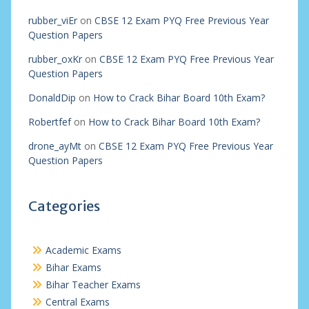
rubber_viEr
on
CBSE 12 Exam PYQ Free Previous Year
Question Papers
rubber_oxKr
on
CBSE 12 Exam PYQ Free Previous Year
Question Papers
DonaldDip
on
How to Crack Bihar Board 10th Exam?
Robertfef
on
How to Crack Bihar Board 10th Exam?
drone_ayMt
on
CBSE 12 Exam PYQ Free Previous Year
Question Papers
Categories
Academic Exams
Bihar Exams
Bihar Teacher Exams
Central Exams