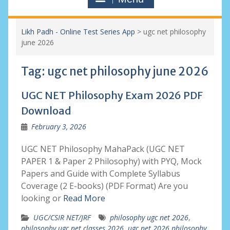
Likh Padh - Online Test Series App
>
ugc net philosophy
june 2026
Tag:
ugc net philosophy june 2026
UGC NET Philosophy Exam 2026 PDF
Download
February 3, 2026
UGC NET Philosophy MahaPack (UGC NET
PAPER 1 & Paper 2 Philosophy) with PYQ, Mock
Papers and Guide with Complete Syllabus
Coverage (2 E-books) (PDF Format) Are you
looking or
Read More
UGC/CSIR NET/JRF
philosophy ugc net 2026
,
philosophy ugc net classes 2026
,
ugc net 2026 philosophy