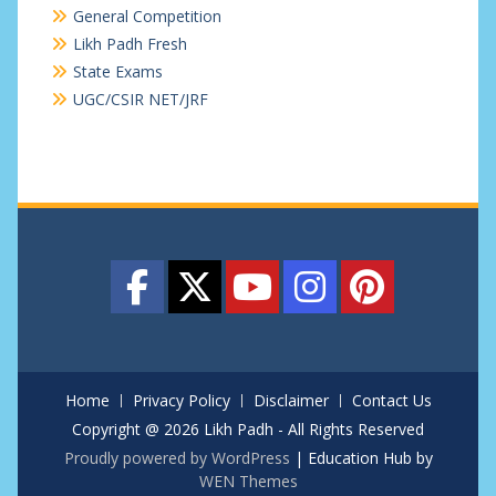
General Competition
Likh Padh Fresh
State Exams
UGC/CSIR NET/JRF
Home
Privacy Policy
Disclaimer
Contact Us
Copyright @ 2026 Likh Padh - All Rights Reserved
Proudly powered by WordPress
|
Education Hub by
WEN Themes