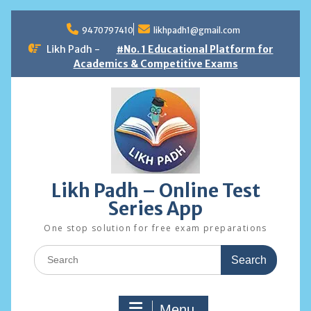
Skip
to
9470797410
likhpadh1@gmail.com
content
Likh Padh -
#No. 1 Educational Platform for
Academics & Competitive Exams
Likh Padh – Online Test
Series App
One stop solution for free exam preparations
Search
for:
Menu