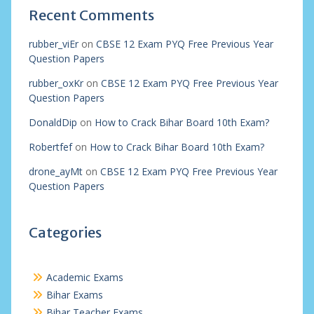
Recent Comments
rubber_viEr
on
CBSE 12 Exam PYQ Free Previous Year
Question Papers
rubber_oxKr
on
CBSE 12 Exam PYQ Free Previous Year
Question Papers
DonaldDip
on
How to Crack Bihar Board 10th Exam?
Robertfef
on
How to Crack Bihar Board 10th Exam?
drone_ayMt
on
CBSE 12 Exam PYQ Free Previous Year
Question Papers
Categories
Academic Exams
Bihar Exams
Bihar Teacher Exams