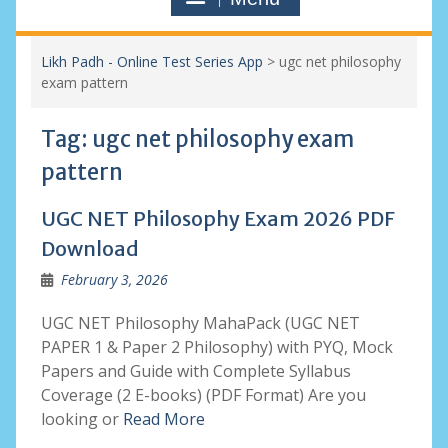
Likh Padh - Online Test Series App
>
ugc net philosophy
exam pattern
Tag:
ugc net philosophy exam
pattern
UGC NET Philosophy Exam 2026 PDF
Download
February 3, 2026
UGC NET Philosophy MahaPack (UGC NET
PAPER 1 & Paper 2 Philosophy) with PYQ, Mock
Papers and Guide with Complete Syllabus
Coverage (2 E-books) (PDF Format) Are you
looking or
Read More