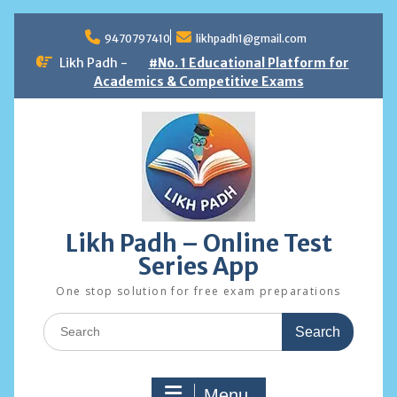
Skip
to
9470797410
likhpadh1@gmail.com
content
Likh Padh -
#No. 1 Educational Platform for
Academics & Competitive Exams
Likh Padh – Online Test
Series App
One stop solution for free exam preparations
Search
for:
Menu