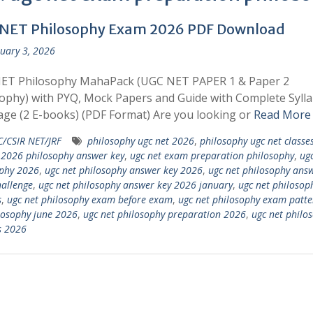
NET Philosophy Exam 2026 PDF Download
uary 3, 2026
ET Philosophy MahaPack (UGC NET PAPER 1 & Paper 2
ophy) with PYQ, Mock Papers and Guide with Complete Syll
ge (2 E-books) (PDF Format) Are you looking or
Read More
/CSIR NET/JRF
philosophy ugc net 2026
,
philosophy ugc net classe
 2026 philosophy answer key
,
ugc net exam preparation philosophy
,
ugc
ophy 2026
,
ugc net philosophy answer key 2026
,
ugc net philosophy ans
allenge
,
ugc net philosophy answer key 2026 january
,
ugc net philoso
s
,
ugc net philosophy exam before exam
,
ugc net philosophy exam patte
losophy june 2026
,
ugc net philosophy preparation 2026
,
ugc net philo
s 2026