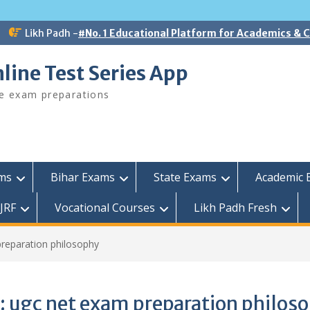
Likh Padh -
#No. 1 Educational Platform for Academics &
line Test Series App
ee exam preparations
ams
Bihar Exams
State Exams
Academic 
JRF
Vocational Courses
Likh Padh Fresh
reparation philosophy
:
ugc net exam preparation philos