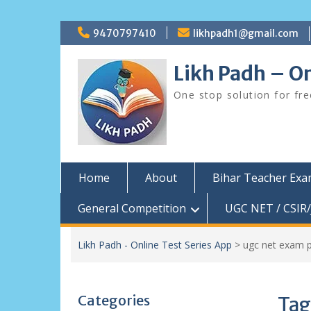
Skip
9470797410
likhpadh1@gmail.com
to
content
Likh Padh – On
One stop solution for fr
Home
About
Bihar Teacher Ex
General Competition
UGC NET / CSIR/
Likh Padh - Online Test Series App
>
ugc net exam p
Categories
Tag