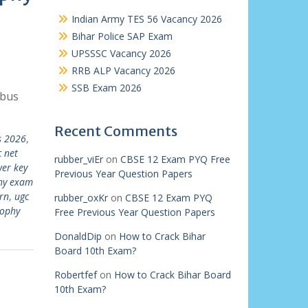
Indian Army TES 56 Vacancy 2026
Bihar Police SAP Exam
UPSSSC Vacancy 2026
RRB ALP Vacancy 2026
SSB Exam 2026
abus
Recent Comments
s 2026
,
 net
rubber_viEr
on
CBSE 12 Exam PYQ Free
wer key
Previous Year Question Papers
phy exam
rn
,
ugc
rubber_oxKr
on
CBSE 12 Exam PYQ
sophy
Free Previous Year Question Papers
DonaldDip
on
How to Crack Bihar
Board 10th Exam?
Robertfef
on
How to Crack Bihar Board
10th Exam?