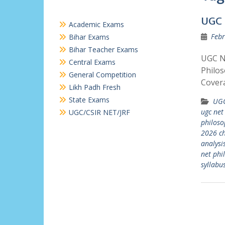
UGC 
Academic Exams
Febr
Bihar Exams
Bihar Teacher Exams
UGC N
Central Exams
Philos
General Competition
Covera
Likh Padh Fresh
State Exams
UGC
ugc net
UGC/CSIR NET/JRF
philos
2026 ch
analysi
net phi
syllabu