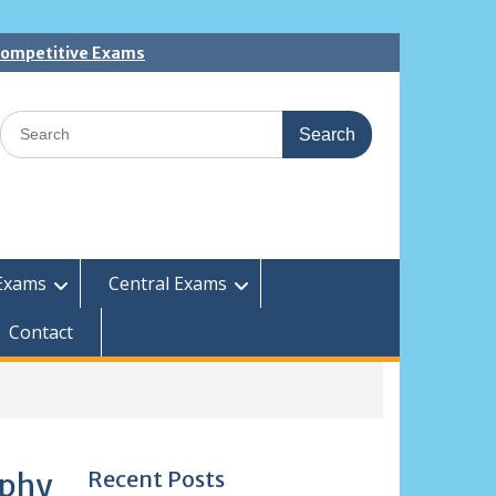
 Competitive Exams
Search
for:
Exams
Central Exams
Contact
Recent Posts
ophy