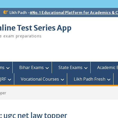
Likh Padh -
#No. 1 Educational Platform for Academics &
line Test Series App
ee exam preparations
ams
Bihar Exams
State Exams
Academic 
JRF
Vocational Courses
Likh Padh Fresh
pper
:
ugc net law topper