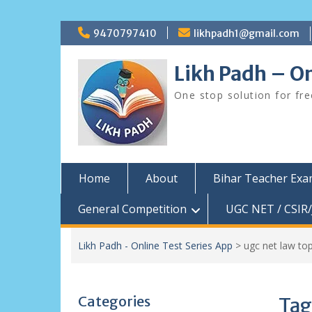
Skip
9470797410
likhpadh1@gmail.com
to
content
Likh Padh – On
One stop solution for fr
Home
About
Bihar Teacher Ex
General Competition
UGC NET / CSIR/
Likh Padh - Online Test Series App
>
ugc net law to
Categories
Tag