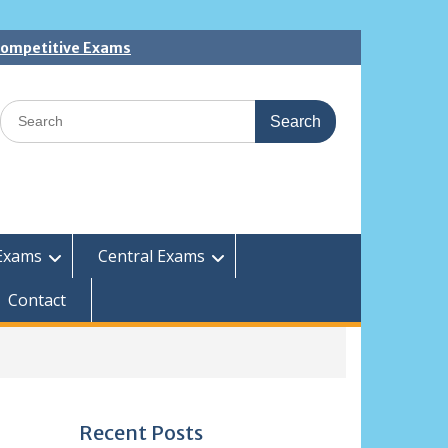
 Competitive Exams
Search
for:
Exams
Central Exams
Contact
Recent Posts