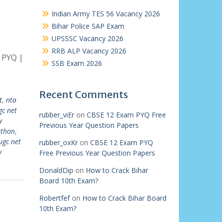
Indian Army TES 56 Vacancy 2026
Bihar Police SAP Exam
UPSSSC Vacancy 2026
RRB ALP Vacancy 2026
 PYQ |
SSB Exam 2026
Recent Comments
t
,
nta
gc net
rubber_viEr
on
CBSE 12 Exam PYQ Free
w
Previous Year Question Papers
athon
,
ugc net
rubber_oxKr
on
CBSE 12 Exam PYQ
w
Free Previous Year Question Papers
DonaldDip
on
How to Crack Bihar
Board 10th Exam?
Robertfef
on
How to Crack Bihar Board
10th Exam?