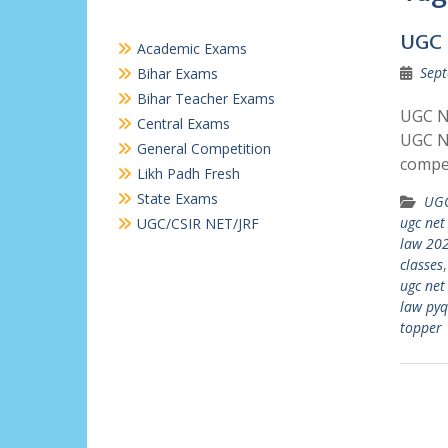
UGC 
Academic Exams
Sept
Bihar Exams
Bihar Teacher Exams
UGC N
Central Exams
UGC N
General Competition
compe
Likh Padh Fresh
State Exams
UGC
ugc net
UGC/CSIR NET/JRF
law 20
classes
ugc net
law pyq
topper