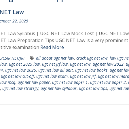
NET Law
ember 22, 2025
ET Law Syllabus | UGC NET Law Mock Test | UGC NET Law
ET Law Preparation Tips UGC NET Law is a very prominent
titive examination
Read More
/CSIR NET/JRF
all about ugc net law
,
crack ugc net law
,
law ugc ne
 law
,
ugc net 2025 law
,
ugc net jrf law
,
ugc net law
,
ugc net law 2022
,
u
24
,
ugc net law 2025
,
ugc net law all unit
,
ugc net law books
,
ugc net la
,
ugc net law cut-off
,
ugc net law exam
,
ugc net law jrf
,
ugc net law mar
 law mcq
,
ugc net law paper
,
ugc net law paper 1
,
ugc net law paper 2
,
,
ugc net law strategy
,
ugc net law syllabus
,
ugc net law tips
,
ugc net la