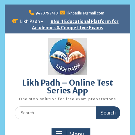
Skip
to
9470797410
likhpadh1@gmail.com
content
Likh Padh -
#No. 1 Educational Platform for
Academics & Competitive Exams
Likh Padh – Online Test
Series App
One stop solution for free exam preparations
Search
for:
Menu