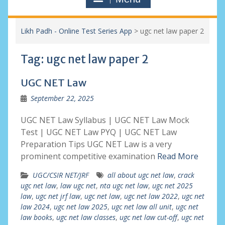
Likh Padh - Online Test Series App
>
ugc net law paper 2
Tag:
ugc net law paper 2
UGC NET Law
September 22, 2025
UGC NET Law Syllabus | UGC NET Law Mock
Test | UGC NET Law PYQ | UGC NET Law
Preparation Tips UGC NET Law is a very
prominent competitive examination
Read More
UGC/CSIR NET/JRF
all about ugc net law
,
crack
ugc net law
,
law ugc net
,
nta ugc net law
,
ugc net 2025
law
,
ugc net jrf law
,
ugc net law
,
ugc net law 2022
,
ugc net
law 2024
,
ugc net law 2025
,
ugc net law all unit
,
ugc net
law books
,
ugc net law classes
,
ugc net law cut-off
,
ugc net