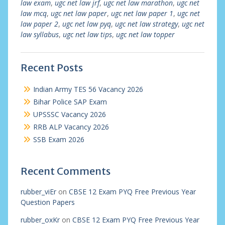
law exam
,
ugc net law jrf
,
ugc net law marathon
,
ugc net
law mcq
,
ugc net law paper
,
ugc net law paper 1
,
ugc net
law paper 2
,
ugc net law pyq
,
ugc net law strategy
,
ugc net
law syllabus
,
ugc net law tips
,
ugc net law topper
Recent Posts
Indian Army TES 56 Vacancy 2026
Bihar Police SAP Exam
UPSSSC Vacancy 2026
RRB ALP Vacancy 2026
SSB Exam 2026
Recent Comments
rubber_viEr
on
CBSE 12 Exam PYQ Free Previous Year
Question Papers
rubber_oxKr
on
CBSE 12 Exam PYQ Free Previous Year