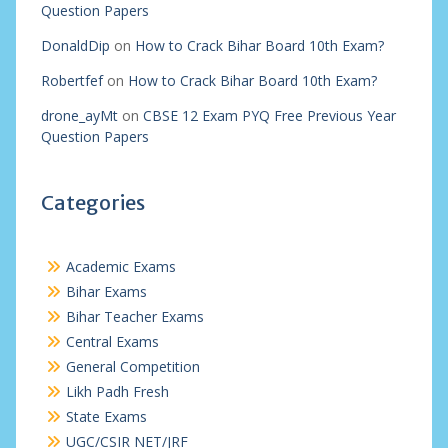
Question Papers
DonaldDip
on
How to Crack Bihar Board 10th Exam?
Robertfef
on
How to Crack Bihar Board 10th Exam?
drone_ayMt
on
CBSE 12 Exam PYQ Free Previous Year
Question Papers
Categories
Academic Exams
Bihar Exams
Bihar Teacher Exams
Central Exams
General Competition
Likh Padh Fresh
State Exams
UGC/CSIR NET/JRF