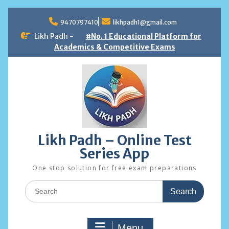
Skip
to
9470797410
likhpadh1@gmail.com
content
Likh Padh -
#No. 1 Educational Platform for
Academics & Competitive Exams
Likh Padh – Online Test
Series App
One stop solution for free exam preparations
Search
for:
Menu