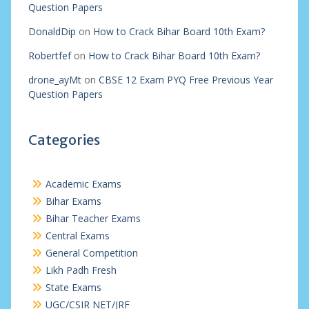
Question Papers
DonaldDip
on
How to Crack Bihar Board 10th Exam?
Robertfef
on
How to Crack Bihar Board 10th Exam?
drone_ayMt
on
CBSE 12 Exam PYQ Free Previous Year
Question Papers
Categories
Academic Exams
Bihar Exams
Bihar Teacher Exams
Central Exams
General Competition
Likh Padh Fresh
State Exams
UGC/CSIR NET/JRF