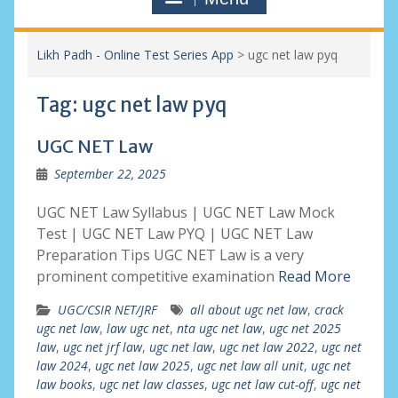
Likh Padh - Online Test Series App
>
ugc net law pyq
Tag:
ugc net law pyq
UGC NET Law
September 22, 2025
UGC NET Law Syllabus | UGC NET Law Mock
Test | UGC NET Law PYQ | UGC NET Law
Preparation Tips UGC NET Law is a very
prominent competitive examination
Read More
UGC/CSIR NET/JRF
all about ugc net law
,
crack
ugc net law
,
law ugc net
,
nta ugc net law
,
ugc net 2025
law
,
ugc net jrf law
,
ugc net law
,
ugc net law 2022
,
ugc net
law 2024
,
ugc net law 2025
,
ugc net law all unit
,
ugc net
law books
,
ugc net law classes
,
ugc net law cut-off
,
ugc net