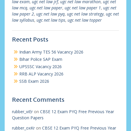
law exam
,
ugc net law jrf
,
ugc net law marathon
,
ugc net
law mcq
,
ugc net law paper
,
ugc net law paper 1
,
ugc net
law paper 2
,
ugc net law pyq
,
ugc net law strategy
,
ugc net
law syllabus
,
ugc net law tips
,
ugc net law topper
Recent Posts
Indian Army TES 56 Vacancy 2026
Bihar Police SAP Exam
UPSSSC Vacancy 2026
RRB ALP Vacancy 2026
SSB Exam 2026
Recent Comments
rubber_viEr
on
CBSE 12 Exam PYQ Free Previous Year
Question Papers
rubber_oxKr
on
CBSE 12 Exam PYQ Free Previous Year