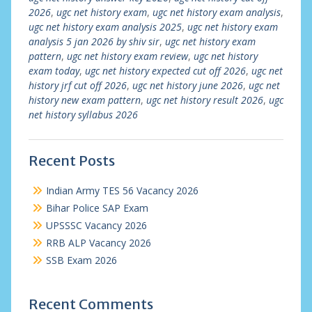
2026
,
ugc net history exam
,
ugc net history exam analysis
,
ugc net history exam analysis 2025
,
ugc net history exam
analysis 5 jan 2026 by shiv sir
,
ugc net history exam
pattern
,
ugc net history exam review
,
ugc net history
exam today
,
ugc net history expected cut off 2026
,
ugc net
history jrf cut off 2026
,
ugc net history june 2026
,
ugc net
history new exam pattern
,
ugc net history result 2026
,
ugc
net history syllabus 2026
Recent Posts
Indian Army TES 56 Vacancy 2026
Bihar Police SAP Exam
UPSSSC Vacancy 2026
RRB ALP Vacancy 2026
SSB Exam 2026
Recent Comments