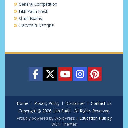
General Competition
Likh Padh Fresh
State Exams
UGC/CSIR NET/JRF
Home
Privacy Policy
Disclaimer
Contact Us
Copyright @ 2026 Likh Padh - All Rights Reserved
Proudly powered by WordPress
|
Education Hub by
WEN Themes