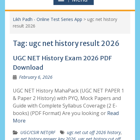
Likh Padh - Online Test Series App
>
ugc net history
result 2026
Tag:
ugc net history result 2026
UGC NET History Exam 2026 PDF
Download
February 6, 2026
UGC NET History MahaPack (UGC NET PAPER 1
& Paper 2 History) with PYQ, Mock Papers and
Guide with Complete Syllabus Coverage (2 E-
books) (PDF Format) Are you looking or
Read
More
UGC/CSIR NET/JRF
ugc net cut off 2026 history
,
ugc net history answer key 2026
,
ugc net history cut off