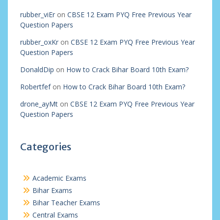
rubber_viEr
on
CBSE 12 Exam PYQ Free Previous Year
Question Papers
rubber_oxKr
on
CBSE 12 Exam PYQ Free Previous Year
Question Papers
DonaldDip
on
How to Crack Bihar Board 10th Exam?
Robertfef
on
How to Crack Bihar Board 10th Exam?
drone_ayMt
on
CBSE 12 Exam PYQ Free Previous Year
Question Papers
Categories
Academic Exams
Bihar Exams
Bihar Teacher Exams
Central Exams