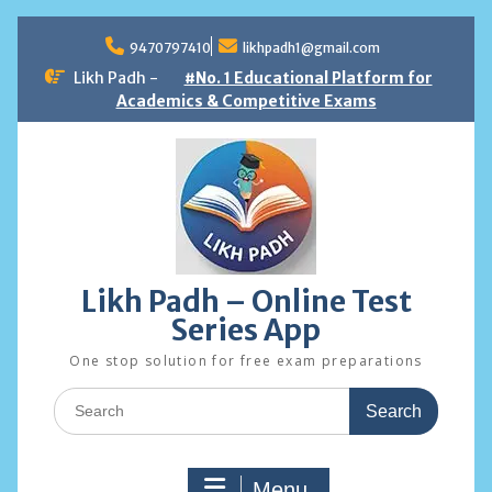
Skip
to
9470797410
likhpadh1@gmail.com
content
Likh Padh -
#No. 1 Educational Platform for
Academics & Competitive Exams
Likh Padh – Online Test
Series App
One stop solution for free exam preparations
Search
for:
Menu