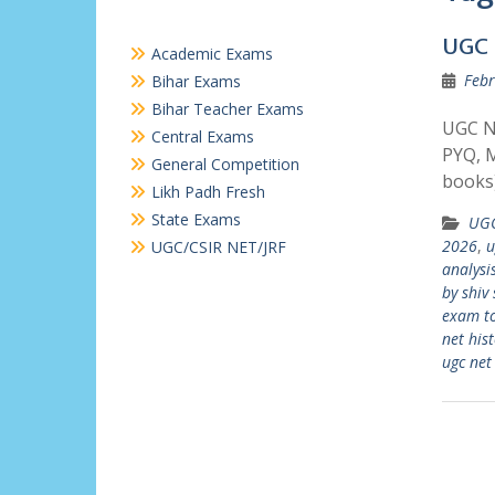
UGC 
Academic Exams
Febr
Bihar Exams
Bihar Teacher Exams
UGC N
Central Exams
PYQ, M
General Competition
books)
Likh Padh Fresh
State Exams
UGC
2026
,
u
UGC/CSIR NET/JRF
analysi
by shiv 
exam t
net his
ugc net