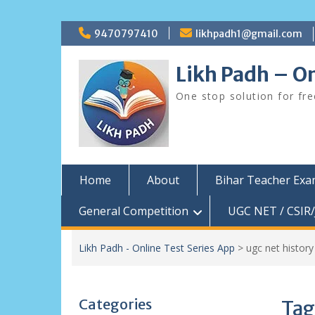
Skip
9470797410
likhpadh1@gmail.com
to
content
Likh Padh – On
One stop solution for fr
Home
About
Bihar Teacher Ex
General Competition
UGC NET / CSIR/
Likh Padh - Online Test Series App
>
ugc net histor
Categories
Tag