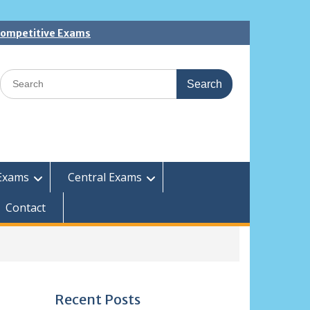
 Competitive Exams
Search
for:
Exams
Central Exams
Contact
Recent Posts