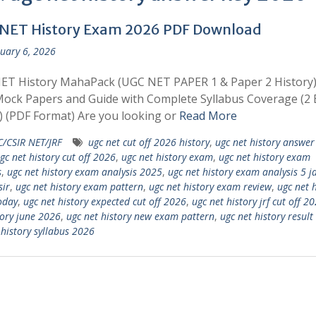
NET History Exam 2026 PDF Download
uary 6, 2026
ET History MahaPack (UGC NET PAPER 1 & Paper 2 History)
ock Papers and Guide with Complete Syllabus Coverage (2 
 (PDF Format) Are you looking or
Read More
/CSIR NET/JRF
ugc net cut off 2026 history
,
ugc net history answer
gc net history cut off 2026
,
ugc net history exam
,
ugc net history exam
s
,
ugc net history exam analysis 2025
,
ugc net history exam analysis 5 
sir
,
ugc net history exam pattern
,
ugc net history exam review
,
ugc net h
oday
,
ugc net history expected cut off 2026
,
ugc net history jrf cut off 2
tory june 2026
,
ugc net history new exam pattern
,
ugc net history resul
 history syllabus 2026