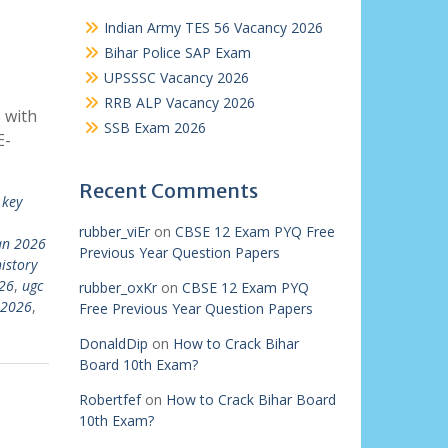
Indian Army TES 56 Vacancy 2026
Bihar Police SAP Exam
UPSSSC Vacancy 2026
RRB ALP Vacancy 2026
 with
SSB Exam 2026
E-
Recent Comments
 key
rubber_viEr
on
CBSE 12 Exam PYQ Free
jan 2026
Previous Year Question Papers
istory
026
,
ugc
rubber_oxKr
on
CBSE 12 Exam PYQ
t 2026
,
Free Previous Year Question Papers
DonaldDip
on
How to Crack Bihar
Board 10th Exam?
Robertfef
on
How to Crack Bihar Board
10th Exam?