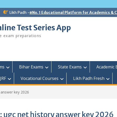
Likh Padh -
#No. 1 Educational Platform for Academics &
line Test Series App
ee exam preparations
ams
Bihar Exams
State Exams
Academic 
JRF
Vocational Courses
Likh Padh Fresh
y answer key 2026
:
ugc net history answer key 2026