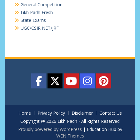
General Competition
Likh Padh Fresh
State Exams
UGC/CSIR NET/JRF
Home
Privacy Policy
Disclaimer
Contact Us
Copyright @ 2026 Likh Padh - All Rights Reserved
Proudly powered by WordPress
|
Education Hub by
WEN Themes