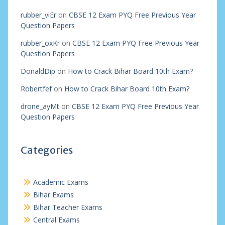
rubber_viEr
on
CBSE 12 Exam PYQ Free Previous Year
Question Papers
rubber_oxKr
on
CBSE 12 Exam PYQ Free Previous Year
Question Papers
DonaldDip
on
How to Crack Bihar Board 10th Exam?
Robertfef
on
How to Crack Bihar Board 10th Exam?
drone_ayMt
on
CBSE 12 Exam PYQ Free Previous Year
Question Papers
Categories
Academic Exams
Bihar Exams
Bihar Teacher Exams
Central Exams