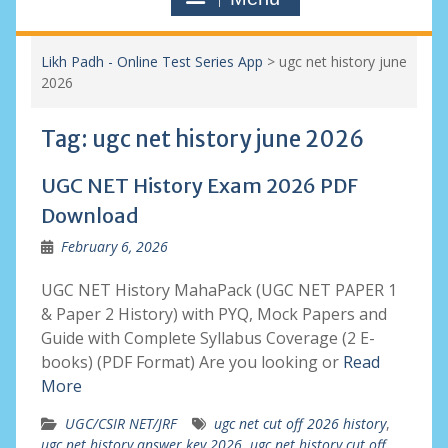
Likh Padh - Online Test Series App
>
ugc net history june
2026
Tag:
ugc net history june 2026
UGC NET History Exam 2026 PDF
Download
February 6, 2026
UGC NET History MahaPack (UGC NET PAPER 1
& Paper 2 History) with PYQ, Mock Papers and
Guide with Complete Syllabus Coverage (2 E-
books) (PDF Format) Are you looking or
Read
More
UGC/CSIR NET/JRF
ugc net cut off 2026 history
,
ugc net history answer key 2026
,
ugc net history cut off