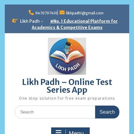
Skip
to
9470797410
likhpadh1@gmail.com
content
Likh Padh -
#No. 1 Educational Platform for
Academics & Competitive Exams
Likh Padh – Online Test
Series App
One stop solution for free exam preparations
Search
for:
Menu