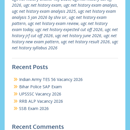
2026
,
ugc net history exam
,
ugc net history exam analysis
,
ugc net history exam analysis 2025
,
ugc net history exam
analysis 5 jan 2026 by shiv sir
,
ugc net history exam
pattern
,
ugc net history exam review
,
ugc net history
exam today
,
ugc net history expected cut off 2026
,
ugc net
history jrf cut off 2026
,
ugc net history june 2026
,
ugc net
history new exam pattern
,
ugc net history result 2026
,
ugc
net history syllabus 2026
Recent Posts
Indian Army TES 56 Vacancy 2026
Bihar Police SAP Exam
UPSSSC Vacancy 2026
RRB ALP Vacancy 2026
SSB Exam 2026
Recent Comments