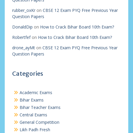
rubber_oxKr
on
CBSE 12 Exam PYQ Free Previous Year
Question Papers
DonaldDip
on
How to Crack Bihar Board 10th Exam?
Robertfef
on
How to Crack Bihar Board 10th Exam?
drone_ayMt
on
CBSE 12 Exam PYQ Free Previous Year
Question Papers
Categories
Academic Exams
Bihar Exams
Bihar Teacher Exams
Central Exams
General Competition
Likh Padh Fresh