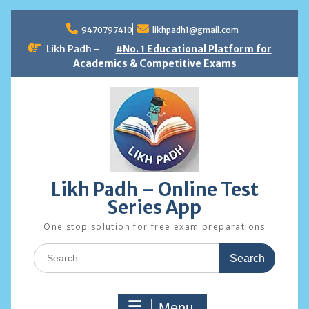
Skip
to
9470797410
likhpadh1@gmail.com
content
Likh Padh -
#No. 1 Educational Platform for
Academics & Competitive Exams
Likh Padh – Online Test
Series App
One stop solution for free exam preparations
Search
for:
Menu