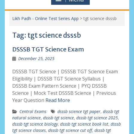
Likh Padh - Online Test Series App
>
tgt science dsssb
Tag:
tgt science dsssb
DSSSB TGT Science Exam
December 25, 2025
DSSSB TGT Science | DSSSB TGT Science Exam
Eligibility | DSSSB TGT Science Syllabus |
DSSSB Exam Pattern Science | PYQ DSSSB
Science | Mock Test DSSSB Science | Previous
Year Question
Read More
Central Exams
dsssb science tgt paper
,
dsssb tgt
natural science
,
dsssb tgt science
,
dsssb tgt science 2025
,
dsssb tgt science biology
,
dsssb tgt science book list
,
dsssb
tgt science classes
,
dsssb tgt science cut off
,
dsssb tgt