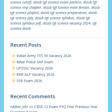
science cutoff
,
dsssb tgt science exam pattern
,
dsssb tgt
science imp chapter
,
dsssb tgt science male female
,
dsssb
tgt science playlist
,
dsssb tgt science preparation
,
dsssb
tgt science pyq
,
dsssb tgt science syllabus
,
dsssb tgt
science syllabus pdf
,
dsssb tgt science vacancy 2024
,
tgt
science dsssb
Recent Posts
Indian Army TES 56 Vacancy 2026
Bihar Police SAP Exam
UPSSSC Vacancy 2026
RRB ALP Vacancy 2026
SSB Exam 2026
Recent Comments
rubber_viEr
on
CBSE 12 Exam PYQ Free Previous Year
Question Papers