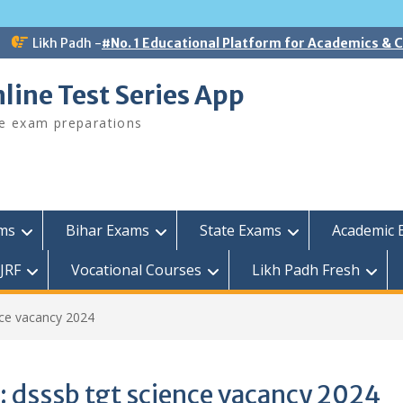
Likh Padh -
#No. 1 Educational Platform for Academics &
line Test Series App
ee exam preparations
ams
Bihar Exams
State Exams
Academic 
JRF
Vocational Courses
Likh Padh Fresh
nce vacancy 2024
:
dsssb tgt science vacancy 2024