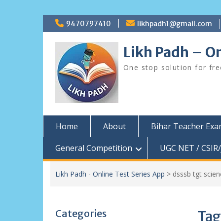
Skip
9470797410
likhpadh1@gmail.com
to
content
Likh Padh – On
One stop solution for fr
Home
About
Bihar Teacher Ex
General Competition
UGC NET / CSIR/
Likh Padh - Online Test Series App
>
dsssb tgt scie
Categories
Tag