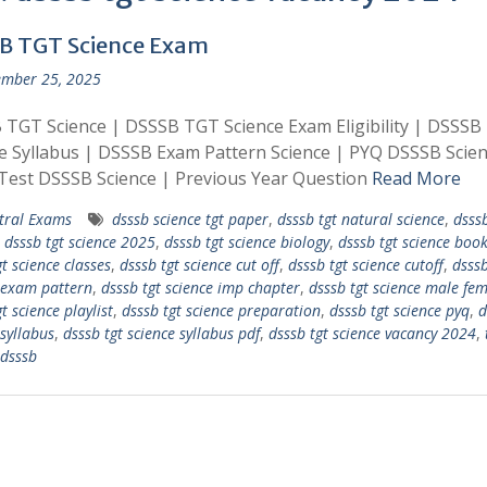
B TGT Science Exam
mber 25, 2025
TGT Science | DSSSB TGT Science Exam Eligibility | DSSSB
e Syllabus | DSSSB Exam Pattern Science | PYQ DSSSB Scien
Test DSSSB Science | Previous Year Question
Read More
tral Exams
dsssb science tgt paper
,
dsssb tgt natural science
,
dsssb
,
dsssb tgt science 2025
,
dsssb tgt science biology
,
dsssb tgt science book 
t science classes
,
dsssb tgt science cut off
,
dsssb tgt science cutoff
,
dsssb
 exam pattern
,
dsssb tgt science imp chapter
,
dsssb tgt science male fe
t science playlist
,
dsssb tgt science preparation
,
dsssb tgt science pyq
,
d
 syllabus
,
dsssb tgt science syllabus pdf
,
dsssb tgt science vacancy 2024
,
 dsssb