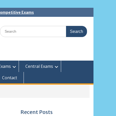
 Competitive Exams
Search
for:
Exams
Central Exams
Contact
Recent Posts