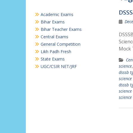
DSSS
Academic Exams
Dece
Bihar Exams
Bihar Teacher Exams
DSSSB 
Central Exams
Scienc
General Competition
Mock 
Likh Padh Fresh
State Exams
Cen
science
UGC/CSIR NET/JRF
dsssb tg
science
dsssb tg
science
science