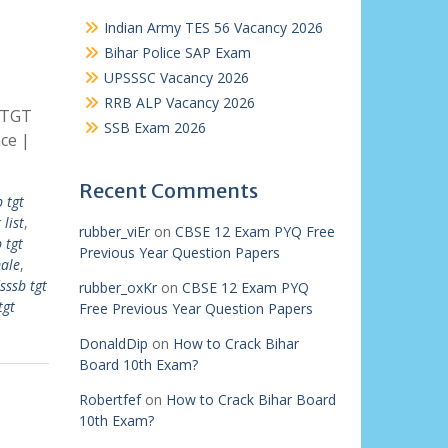
Indian Army TES 56 Vacancy 2026
Bihar Police SAP Exam
UPSSSC Vacancy 2026
RRB ALP Vacancy 2026
 TGT
SSB Exam 2026
ce |
Recent Comments
 tgt
list
,
rubber_viEr
on
CBSE 12 Exam PYQ Free
 tgt
Previous Year Question Papers
male
,
sssb tgt
rubber_oxKr
on
CBSE 12 Exam PYQ
tgt
Free Previous Year Question Papers
DonaldDip
on
How to Crack Bihar
Board 10th Exam?
Robertfef
on
How to Crack Bihar Board
10th Exam?