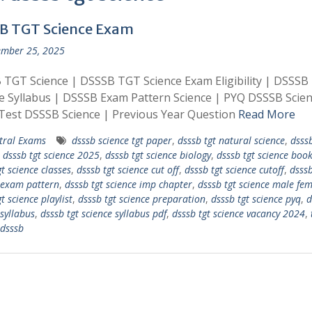
B TGT Science Exam
mber 25, 2025
TGT Science | DSSSB TGT Science Exam Eligibility | DSSSB
e Syllabus | DSSSB Exam Pattern Science | PYQ DSSSB Scien
Test DSSSB Science | Previous Year Question
Read More
tral Exams
dsssb science tgt paper
,
dsssb tgt natural science
,
dsssb
,
dsssb tgt science 2025
,
dsssb tgt science biology
,
dsssb tgt science book 
t science classes
,
dsssb tgt science cut off
,
dsssb tgt science cutoff
,
dsssb
 exam pattern
,
dsssb tgt science imp chapter
,
dsssb tgt science male fe
t science playlist
,
dsssb tgt science preparation
,
dsssb tgt science pyq
,
d
 syllabus
,
dsssb tgt science syllabus pdf
,
dsssb tgt science vacancy 2024
,
 dsssb