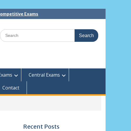
 Competitive Exams
Search
for:
Exams
Central Exams
Contact
Recent Posts