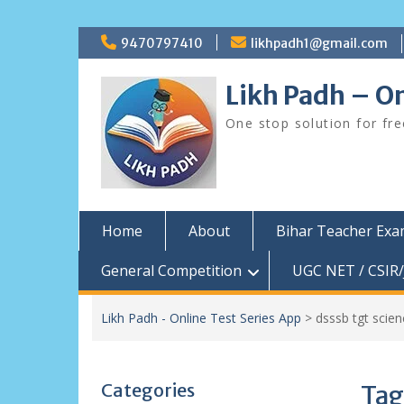
Skip
9470797410
likhpadh1@gmail.com
to
content
Likh Padh – On
One stop solution for fr
Home
About
Bihar Teacher Ex
General Competition
UGC NET / CSIR/
Likh Padh - Online Test Series App
>
dsssb tgt scien
Categories
Tag