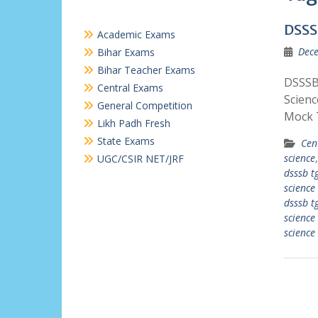
DSSS
Academic Exams
Dece
Bihar Exams
Bihar Teacher Exams
DSSSB 
Central Exams
Scienc
General Competition
Mock 
Likh Padh Fresh
State Exams
Cen
science
UGC/CSIR NET/JRF
dsssb tg
science
dsssb tg
science
science