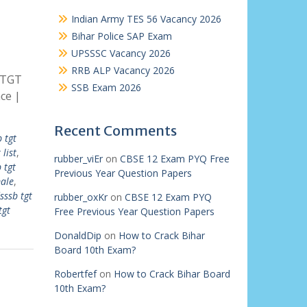
Indian Army TES 56 Vacancy 2026
Bihar Police SAP Exam
UPSSSC Vacancy 2026
RRB ALP Vacancy 2026
 TGT
SSB Exam 2026
ce |
Recent Comments
 tgt
list
,
rubber_viEr
on
CBSE 12 Exam PYQ Free
 tgt
Previous Year Question Papers
male
,
sssb tgt
rubber_oxKr
on
CBSE 12 Exam PYQ
tgt
Free Previous Year Question Papers
DonaldDip
on
How to Crack Bihar
Board 10th Exam?
Robertfef
on
How to Crack Bihar Board
10th Exam?