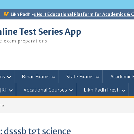
Likh Padh -
#No. 1 Educational Platform for Academics &
line Test Series App
ee exam preparations
ams
Bihar Exams
State Exams
Academic 
JRF
Vocational Courses
Likh Padh Fresh
ce
:
dsssb tgt science