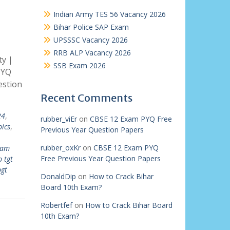
Indian Army TES 56 Vacancy 2026
Bihar Police SAP Exam
UPSSSC Vacancy 2026
RRB ALP Vacancy 2026
ty |
SSB Exam 2026
PYQ
estion
Recent Comments
24
,
rubber_viEr
on
CBSE 12 Exam PYQ Free
pics
,
Previous Year Question Papers
rubber_oxKr
on
CBSE 12 Exam PYQ
xam
Free Previous Year Question Papers
b tgt
pgt
DonaldDip
on
How to Crack Bihar
Board 10th Exam?
Robertfef
on
How to Crack Bihar Board
10th Exam?