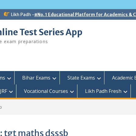
Likh Padh -
#No. 1 Educational Platform for Academics &
line Test Series App
ee exam preparations
ams
Bihar Exams
State Exams
Academic 
JRF
Vocational Courses
Likh Padh Fresh
b
:
tgt maths dsssb