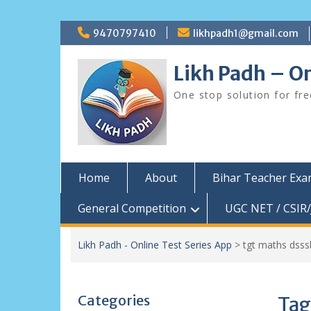
Skip
9470797410
likhpadh1@gmail.com
to
content
Likh Padh – On
One stop solution for fr
Home
About
Bihar Teacher Ex
General Competition
UGC NET / CSIR/
Likh Padh - Online Test Series App
>
tgt maths dsss
Categories
Tag