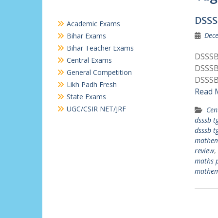
DSSS
Academic Exams
Dece
Bihar Exams
Bihar Teacher Exams
DSSSB
Central Exams
DSSSB
General Competition
DSSSB
Likh Padh Fresh
Read 
State Exams
UGC/CSIR NET/JRF
Cen
dsssb t
dsssb t
mathem
review
,
maths 
mathem