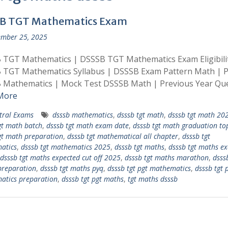
B TGT Mathematics Exam
mber 25, 2025
 TGT Mathematics | DSSSB TGT Mathematics Exam Eligibili
 TGT Mathematics Syllabus | DSSSB Exam Pattern Math | 
 Mathematics | Mock Test DSSSB Math | Previous Year Qu
More
tral Exams
dsssb mathematics
,
dsssb tgt math
,
dsssb tgt math 20
gt math batch
,
dsssb tgt math exam date
,
dsssb tgt math graduation to
gt math preparation
,
dsssb tgt mathematical all chapter
,
dsssb tgt
atics
,
dsssb tgt mathematics 2025
,
dsssb tgt maths
,
dsssb tgt maths e
dsssb tgt maths expected cut off 2025
,
dsssb tgt maths marathon
,
dsss
preparation
,
dsssb tgt maths pyq
,
dsssb tgt pgt mathematics
,
dsssb tgt 
atics preparation
,
dsssb tgt pgt maths
,
tgt maths dsssb