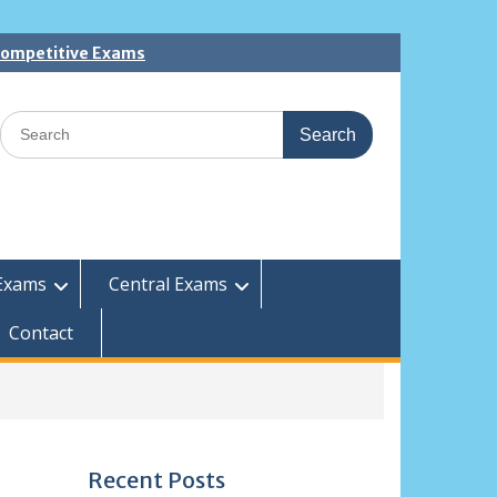
 Competitive Exams
Search
for:
Exams
Central Exams
Contact
Recent Posts