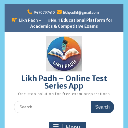
Skip
to
9470797410
likhpadh1@gmail.com
content
Likh Padh -
#No. 1 Educational Platform for
Academics & Competitive Exams
Likh Padh – Online Test
Series App
One stop solution for free exam preparations
Search
for:
Menu