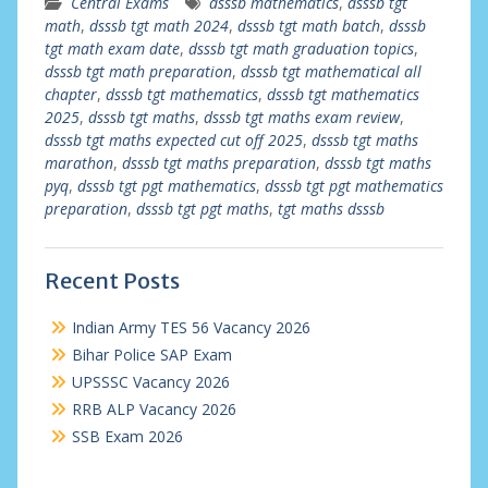
Central Exams
dsssb mathematics
,
dsssb tgt
math
,
dsssb tgt math 2024
,
dsssb tgt math batch
,
dsssb
tgt math exam date
,
dsssb tgt math graduation topics
,
dsssb tgt math preparation
,
dsssb tgt mathematical all
chapter
,
dsssb tgt mathematics
,
dsssb tgt mathematics
2025
,
dsssb tgt maths
,
dsssb tgt maths exam review
,
dsssb tgt maths expected cut off 2025
,
dsssb tgt maths
marathon
,
dsssb tgt maths preparation
,
dsssb tgt maths
pyq
,
dsssb tgt pgt mathematics
,
dsssb tgt pgt mathematics
preparation
,
dsssb tgt pgt maths
,
tgt maths dsssb
Recent Posts
Indian Army TES 56 Vacancy 2026
Bihar Police SAP Exam
UPSSSC Vacancy 2026
RRB ALP Vacancy 2026
SSB Exam 2026