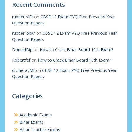
Recent Comments
rubber_viEr
on
CBSE 12 Exam PYQ Free Previous Year
Question Papers
rubber_oxKr
on
CBSE 12 Exam PYQ Free Previous Year
Question Papers
DonaldDip
on
How to Crack Bihar Board 10th Exam?
Robertfef
on
How to Crack Bihar Board 10th Exam?
drone_ayMt
on
CBSE 12 Exam PYQ Free Previous Year
Question Papers
Categories
Academic Exams
Bihar Exams
Bihar Teacher Exams