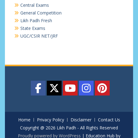
Central Exams
General Competition
Likh Padh Fresh
State Exams
UGC/CSIR NET/JRF
Home
Privacy Policy
Disclaimer
Contact Us
Copyright @ 2026 Likh Padh - All Rights Reserved
Proudly powered by WordPress
|
Education Hub by