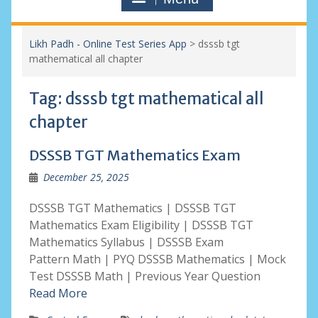
Likh Padh - Online Test Series App
>
dsssb tgt
mathematical all chapter
Tag:
dsssb tgt mathematical all
chapter
DSSSB TGT Mathematics Exam
December 25, 2025
DSSSB TGT Mathematics | DSSSB TGT
Mathematics Exam Eligibility | DSSSB TGT
Mathematics Syllabus | DSSSB Exam
Pattern Math | PYQ DSSSB Mathematics | Mock
Test DSSSB Math | Previous Year Question
Read More