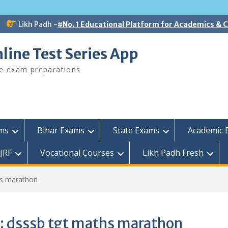
Likh Padh -
#No. 1 Educational Platform for Academics &
line Test Series App
ee exam preparations
ams
Bihar Exams
State Exams
Academic 
JRF
Vocational Courses
Likh Padh Fresh
hs marathon
:
dsssb tgt maths marathon