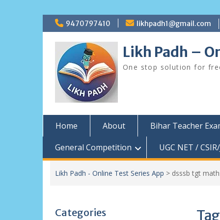
Skip
9470797410
likhpadh1@gmail.com
to
content
Likh Padh – On
One stop solution for fr
Home
About
Bihar Teacher Ex
General Competition
UGC NET / CSIR/
Likh Padh - Online Test Series App
>
dsssb tgt mat
Categories
Tag