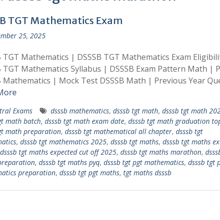
B TGT Mathematics Exam
mber 25, 2025
 TGT Mathematics | DSSSB TGT Mathematics Exam Eligibili
 TGT Mathematics Syllabus | DSSSB Exam Pattern Math | 
 Mathematics | Mock Test DSSSB Math | Previous Year Qu
More
tral Exams
dsssb mathematics
,
dsssb tgt math
,
dsssb tgt math 20
gt math batch
,
dsssb tgt math exam date
,
dsssb tgt math graduation to
gt math preparation
,
dsssb tgt mathematical all chapter
,
dsssb tgt
atics
,
dsssb tgt mathematics 2025
,
dsssb tgt maths
,
dsssb tgt maths e
dsssb tgt maths expected cut off 2025
,
dsssb tgt maths marathon
,
dsss
preparation
,
dsssb tgt maths pyq
,
dsssb tgt pgt mathematics
,
dsssb tgt 
atics preparation
,
dsssb tgt pgt maths
,
tgt maths dsssb