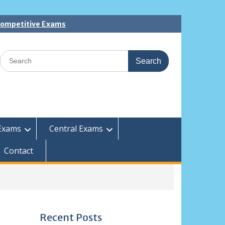
 Competitive Exams
Search
for:
Exams
Central Exams
Contact
Recent Posts