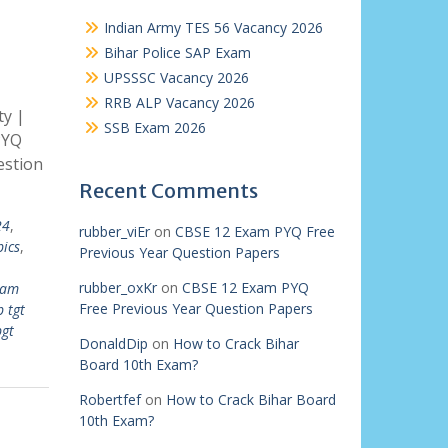
Indian Army TES 56 Vacancy 2026
Bihar Police SAP Exam
UPSSSC Vacancy 2026
RRB ALP Vacancy 2026
ty |
SSB Exam 2026
PYQ
estion
Recent Comments
24
,
rubber_viEr
on
CBSE 12 Exam PYQ Free
pics
,
Previous Year Question Papers
rubber_oxKr
on
CBSE 12 Exam PYQ
xam
Free Previous Year Question Papers
b tgt
pgt
DonaldDip
on
How to Crack Bihar
Board 10th Exam?
Robertfef
on
How to Crack Bihar Board
10th Exam?