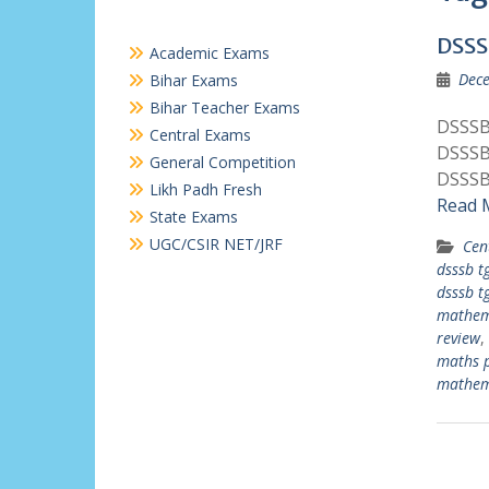
DSSS
Academic Exams
Dece
Bihar Exams
Bihar Teacher Exams
DSSSB
Central Exams
DSSSB
General Competition
DSSSB
Likh Padh Fresh
Read 
State Exams
UGC/CSIR NET/JRF
Cen
dsssb t
dsssb t
mathem
review
,
maths 
mathem