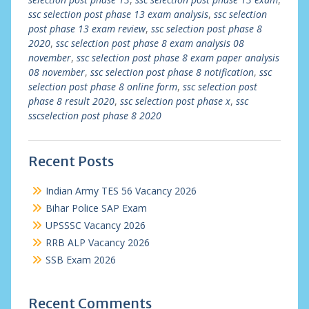
ssc selection post phase 13 exam analysis
,
ssc selection
post phase 13 exam review
,
ssc selection post phase 8
2020
,
ssc selection post phase 8 exam analysis 08
november
,
ssc selection post phase 8 exam paper analysis
08 november
,
ssc selection post phase 8 notification
,
ssc
selection post phase 8 online form
,
ssc selection post
phase 8 result 2020
,
ssc selection post phase x
,
ssc
sscselection post phase 8 2020
Recent Posts
Indian Army TES 56 Vacancy 2026
Bihar Police SAP Exam
UPSSSC Vacancy 2026
RRB ALP Vacancy 2026
SSB Exam 2026
Recent Comments