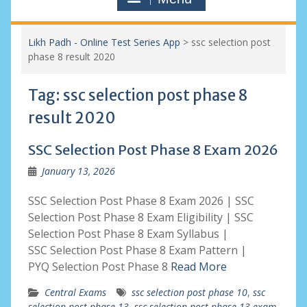
Likh Padh - Online Test Series App
>
ssc selection post
phase 8 result 2020
Tag:
ssc selection post phase 8
result 2020
SSC Selection Post Phase 8 Exam 2026
January 13, 2026
SSC Selection Post Phase 8 Exam 2026 | SSC
Selection Post Phase 8 Exam Eligibility | SSC
Selection Post Phase 8 Exam Syllabus |
SSC Selection Post Phase 8 Exam Pattern |
PYQ Selection Post Phase 8
Read More
Central Exams
ssc selection post phase 10
,
ssc
selection post phase 13
,
ssc selection post phase 13 exam
,