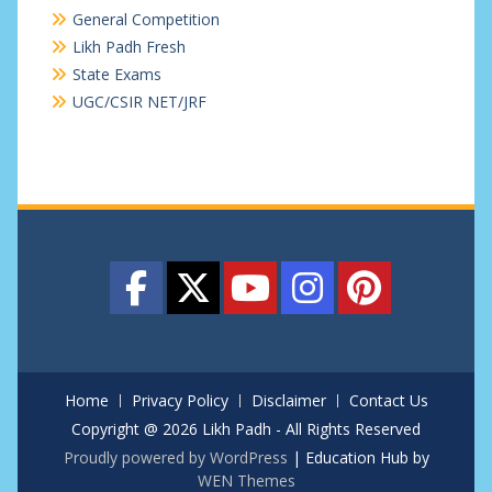
General Competition
Likh Padh Fresh
State Exams
UGC/CSIR NET/JRF
Home
Privacy Policy
Disclaimer
Contact Us
Copyright @ 2026 Likh Padh - All Rights Reserved
Proudly powered by WordPress
|
Education Hub by
WEN Themes