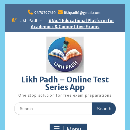
Skip
to
9470797410
likhpadh1@gmail.com
content
Likh Padh -
#No. 1 Educational Platform for
Academics & Competitive Exams
Likh Padh – Online Test
Series App
One stop solution for free exam preparations
Search
for:
Menu