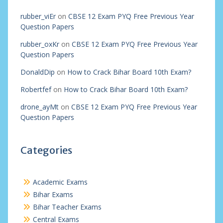
rubber_viEr
on
CBSE 12 Exam PYQ Free Previous Year
Question Papers
rubber_oxKr
on
CBSE 12 Exam PYQ Free Previous Year
Question Papers
DonaldDip
on
How to Crack Bihar Board 10th Exam?
Robertfef
on
How to Crack Bihar Board 10th Exam?
drone_ayMt
on
CBSE 12 Exam PYQ Free Previous Year
Question Papers
Categories
Academic Exams
Bihar Exams
Bihar Teacher Exams
Central Exams