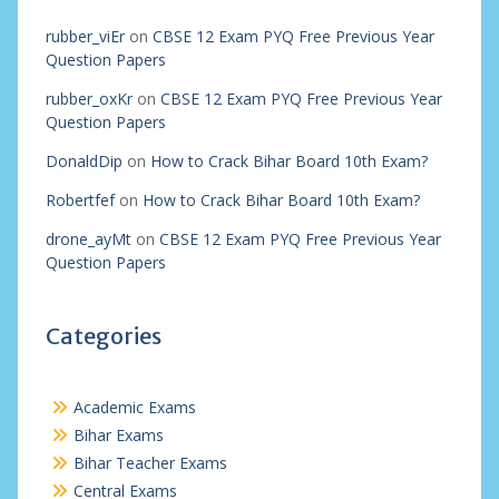
rubber_viEr
on
CBSE 12 Exam PYQ Free Previous Year
Question Papers
rubber_oxKr
on
CBSE 12 Exam PYQ Free Previous Year
Question Papers
DonaldDip
on
How to Crack Bihar Board 10th Exam?
Robertfef
on
How to Crack Bihar Board 10th Exam?
drone_ayMt
on
CBSE 12 Exam PYQ Free Previous Year
Question Papers
Categories
Academic Exams
Bihar Exams
Bihar Teacher Exams
Central Exams