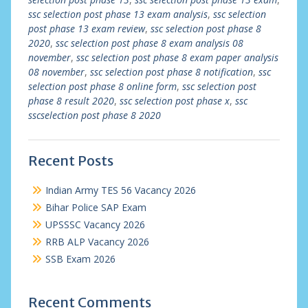
ssc selection post phase 13 exam analysis
,
ssc selection
post phase 13 exam review
,
ssc selection post phase 8
2020
,
ssc selection post phase 8 exam analysis 08
november
,
ssc selection post phase 8 exam paper analysis
08 november
,
ssc selection post phase 8 notification
,
ssc
selection post phase 8 online form
,
ssc selection post
phase 8 result 2020
,
ssc selection post phase x
,
ssc
sscselection post phase 8 2020
Recent Posts
Indian Army TES 56 Vacancy 2026
Bihar Police SAP Exam
UPSSSC Vacancy 2026
RRB ALP Vacancy 2026
SSB Exam 2026
Recent Comments