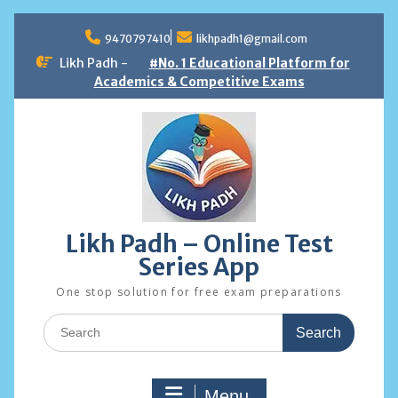
Skip
to
9470797410
likhpadh1@gmail.com
content
Likh Padh -
#No. 1 Educational Platform for
Academics & Competitive Exams
Likh Padh – Online Test
Series App
One stop solution for free exam preparations
Search
for:
Menu