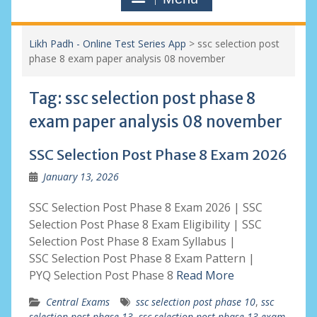
Likh Padh - Online Test Series App
>
ssc selection post
phase 8 exam paper analysis 08 november
Tag:
ssc selection post phase 8
exam paper analysis 08 november
SSC Selection Post Phase 8 Exam 2026
January 13, 2026
SSC Selection Post Phase 8 Exam 2026 | SSC
Selection Post Phase 8 Exam Eligibility | SSC
Selection Post Phase 8 Exam Syllabus |
SSC Selection Post Phase 8 Exam Pattern |
PYQ Selection Post Phase 8
Read More
Central Exams
ssc selection post phase 10
,
ssc
selection post phase 13
,
ssc selection post phase 13 exam
,