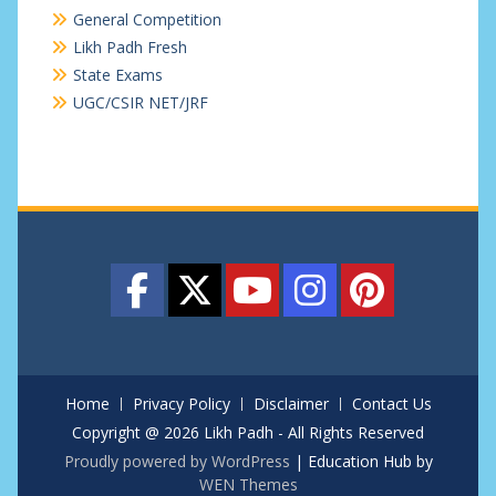
General Competition
Likh Padh Fresh
State Exams
UGC/CSIR NET/JRF
Home
Privacy Policy
Disclaimer
Contact Us
Copyright @ 2026 Likh Padh - All Rights Reserved
Proudly powered by WordPress
|
Education Hub by
WEN Themes