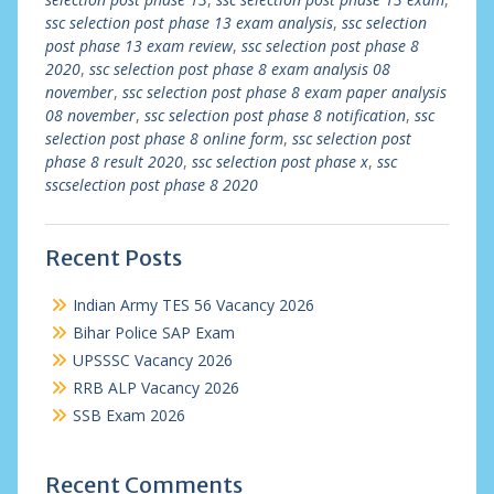
ssc selection post phase 13 exam analysis
,
ssc selection
post phase 13 exam review
,
ssc selection post phase 8
2020
,
ssc selection post phase 8 exam analysis 08
november
,
ssc selection post phase 8 exam paper analysis
08 november
,
ssc selection post phase 8 notification
,
ssc
selection post phase 8 online form
,
ssc selection post
phase 8 result 2020
,
ssc selection post phase x
,
ssc
sscselection post phase 8 2020
Recent Posts
Indian Army TES 56 Vacancy 2026
Bihar Police SAP Exam
UPSSSC Vacancy 2026
RRB ALP Vacancy 2026
SSB Exam 2026
Recent Comments