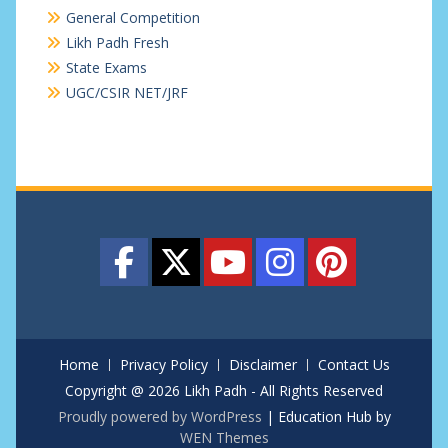
General Competition
Likh Padh Fresh
State Exams
UGC/CSIR NET/JRF
Home
Privacy Policy
Disclaimer
Contact Us
Copyright @ 2026 Likh Padh - All Rights Reserved
Proudly powered by WordPress
|
Education Hub by
WEN Themes