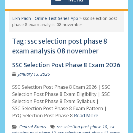
Likh Padh - Online Test Series App
>
ssc selection post
phase 8 exam analysis 08 november
Tag:
ssc selection post phase 8
exam analysis 08 november
SSC Selection Post Phase 8 Exam 2026
January 13, 2026
SSC Selection Post Phase 8 Exam 2026 | SSC
Selection Post Phase 8 Exam Eligibility | SSC
Selection Post Phase 8 Exam Syllabus |
SSC Selection Post Phase 8 Exam Pattern |
PYQ Selection Post Phase 8
Read More
Central Exams
ssc selection post phase 10
,
ssc
selection post phase 13
,
ssc selection post phase 13 exam
,