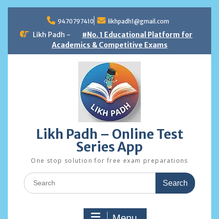
Skip
to
9470797410
likhpadh1@gmail.com
content
Likh Padh -
#No. 1 Educational Platform for
Academics & Competitive Exams
Likh Padh – Online Test
Series App
One stop solution for free exam preparations
Search
for:
Menu