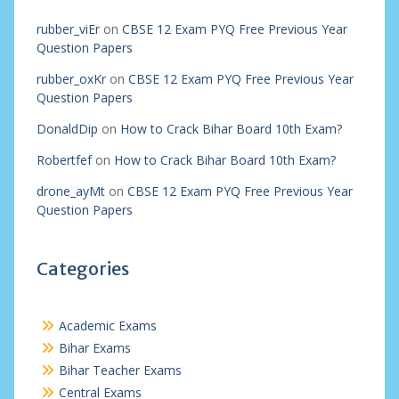
rubber_viEr
on
CBSE 12 Exam PYQ Free Previous Year
Question Papers
rubber_oxKr
on
CBSE 12 Exam PYQ Free Previous Year
Question Papers
DonaldDip
on
How to Crack Bihar Board 10th Exam?
Robertfef
on
How to Crack Bihar Board 10th Exam?
drone_ayMt
on
CBSE 12 Exam PYQ Free Previous Year
Question Papers
Categories
Academic Exams
Bihar Exams
Bihar Teacher Exams
Central Exams