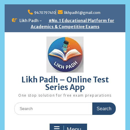
Skip
to
9470797410
likhpadh1@gmail.com
content
Likh Padh -
#No. 1 Educational Platform for
Academics & Competitive Exams
Likh Padh – Online Test
Series App
One stop solution for free exam preparations
Search
for:
Menu