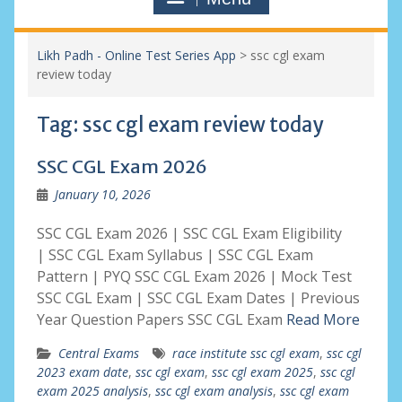
Likh Padh - Online Test Series App
>
ssc cgl exam
review today
Tag:
ssc cgl exam review today
SSC CGL Exam 2026
January 10, 2026
SSC CGL Exam 2026 | SSC CGL Exam Eligibility
| SSC CGL Exam Syllabus | SSC CGL Exam
Pattern | PYQ SSC CGL Exam 2026 | Mock Test
SSC CGL Exam | SSC CGL Exam Dates | Previous
Year Question Papers SSC CGL Exam
Read More
Central Exams
race institute ssc cgl exam
,
ssc cgl
2023 exam date
,
ssc cgl exam
,
ssc cgl exam 2025
,
ssc cgl
exam 2025 analysis
,
ssc cgl exam analysis
,
ssc cgl exam