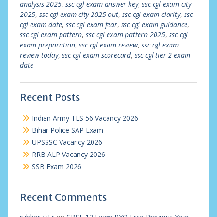
analysis 2025
,
ssc cgl exam answer key
,
ssc cgl exam city
2025
,
ssc cgl exam city 2025 out
,
ssc cgl exam clarity
,
ssc
cgl exam date
,
ssc cgl exam fear
,
ssc cgl exam guidance
,
ssc cgl exam pattern
,
ssc cgl exam pattern 2025
,
ssc cgl
exam preparation
,
ssc cgl exam review
,
ssc cgl exam
review today
,
ssc cgl exam scorecard
,
ssc cgl tier 2 exam
date
Recent Posts
Indian Army TES 56 Vacancy 2026
Bihar Police SAP Exam
UPSSSC Vacancy 2026
RRB ALP Vacancy 2026
SSB Exam 2026
Recent Comments
rubber_viEr
on
CBSE 12 Exam PYQ Free Previous Year