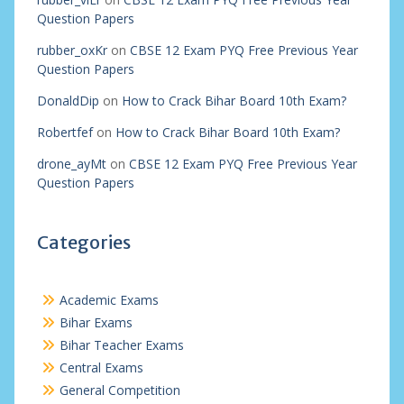
Question Papers
rubber_oxKr
on
CBSE 12 Exam PYQ Free Previous Year
Question Papers
DonaldDip
on
How to Crack Bihar Board 10th Exam?
Robertfef
on
How to Crack Bihar Board 10th Exam?
drone_ayMt
on
CBSE 12 Exam PYQ Free Previous Year
Question Papers
Categories
Academic Exams
Bihar Exams
Bihar Teacher Exams
Central Exams
General Competition