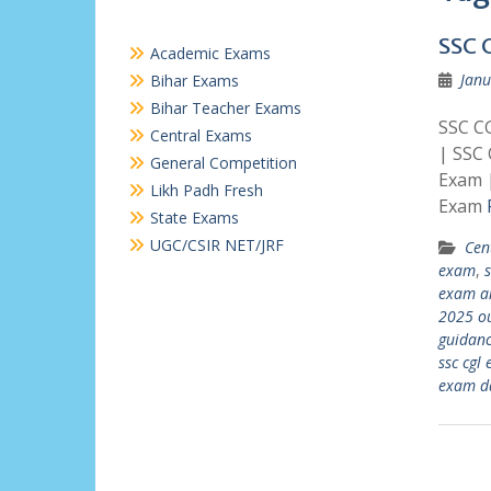
SSC 
Academic Exams
Janu
Bihar Exams
Bihar Teacher Exams
SSC CG
Central Exams
| SSC
General Competition
Exam 
Likh Padh Fresh
Exam
State Exams
UGC/CSIR NET/JRF
Cen
exam
,
exam an
2025 o
guidan
ssc cgl
exam d