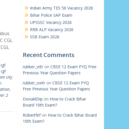
Indian Army TES 56 Vacancy 2026
Bihar Police SAP Exam
UPSSSC Vacancy 2026
RRB ALP Vacancy 2026
labus
SSB Exam 2026
SC CGL
 CGL
Recent Comments
 cgl
rubber_viEr
on
CBSE 12 Exam PYQ Free
 cgl
Previous Year Question Papers
am city
rubber_oxKr
on
CBSE 12 Exam PYQ
m
Free Previous Year Question Papers
ation
,
ier 2
DonaldDip
on
How to Crack Bihar
Board 10th Exam?
Robertfef
on
How to Crack Bihar Board
10th Exam?