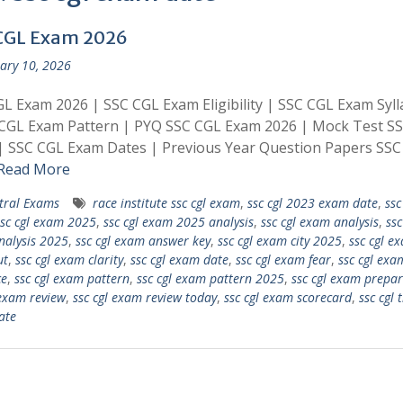
CGL Exam 2026
ary 10, 2026
L Exam 2026 | SSC CGL Exam Eligibility | SSC CGL Exam Syl
 CGL Exam Pattern | PYQ SSC CGL Exam 2026 | Mock Test S
| SSC CGL Exam Dates | Previous Year Question Papers SSC
Read More
tral Exams
race institute ssc cgl exam
,
ssc cgl 2023 exam date
,
ssc
ssc cgl exam 2025
,
ssc cgl exam 2025 analysis
,
ssc cgl exam analysis
,
ssc
alysis 2025
,
ssc cgl exam answer key
,
ssc cgl exam city 2025
,
ssc cgl ex
ut
,
ssc cgl exam clarity
,
ssc cgl exam date
,
ssc cgl exam fear
,
ssc cgl exa
ce
,
ssc cgl exam pattern
,
ssc cgl exam pattern 2025
,
ssc cgl exam prepar
 exam review
,
ssc cgl exam review today
,
ssc cgl exam scorecard
,
ssc cgl t
ate