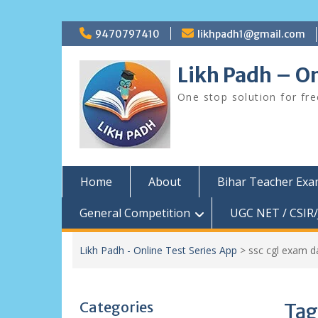
Skip
9470797410
likhpadh1@gmail.com
to
content
Likh Padh – On
One stop solution for fr
Home
About
Bihar Teacher Ex
General Competition
UGC NET / CSIR/
Likh Padh - Online Test Series App
>
ssc cgl exam d
Categories
Tag