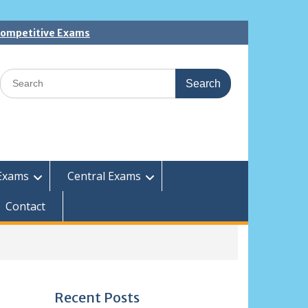
 Competitive Exams
Search
for:
Exams
Central Exams
Contact
Recent Posts