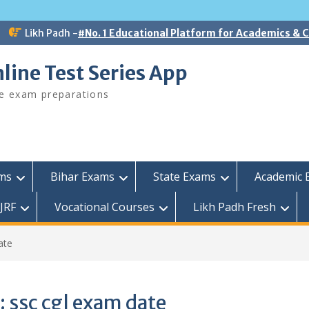
Likh Padh -
#No. 1 Educational Platform for Academics &
line Test Series App
ee exam preparations
ams
Bihar Exams
State Exams
Academic 
JRF
Vocational Courses
Likh Padh Fresh
ate
:
ssc cgl exam date