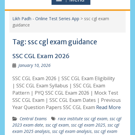
Likh Padh - Online Test Series App
>
ssc cgl exam
guidance
Tag:
ssc cgl exam guidance
SSC CGL Exam 2026
January 10, 2026
SSC CGL Exam 2026 | SSC CGL Exam Eligibility
| SSC CGL Exam Syllabus | SSC CGL Exam
Pattern | PYQ SSC CGL Exam 2026 | Mock Test
SSC CGL Exam | SSC CGL Exam Dates | Previous
Year Question Papers SSC CGL Exam
Read More
Central Exams
race institute ssc cgl exam
,
ssc cgl
2023 exam date
,
ssc cgl exam
,
ssc cgl exam 2025
,
ssc cgl
exam 2025 analysis
,
ssc cgl exam analysis
,
ssc cgl exam