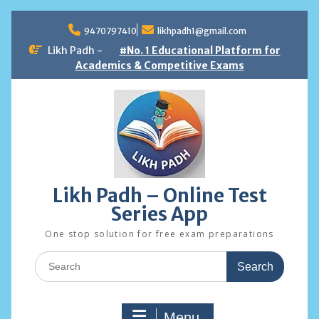
Skip
to
9470797410
likhpadh1@gmail.com
content
Likh Padh -
#No. 1 Educational Platform for
Academics & Competitive Exams
Likh Padh – Online Test
Series App
One stop solution for free exam preparations
Search
for:
Menu