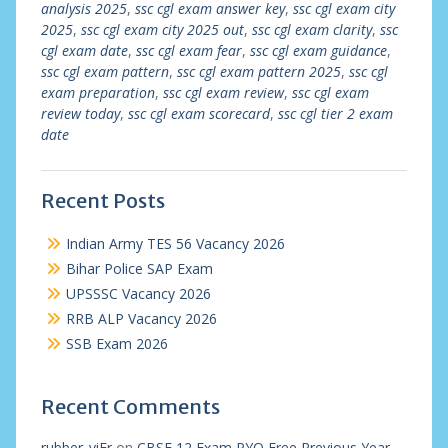
analysis 2025
,
ssc cgl exam answer key
,
ssc cgl exam city
2025
,
ssc cgl exam city 2025 out
,
ssc cgl exam clarity
,
ssc
cgl exam date
,
ssc cgl exam fear
,
ssc cgl exam guidance
,
ssc cgl exam pattern
,
ssc cgl exam pattern 2025
,
ssc cgl
exam preparation
,
ssc cgl exam review
,
ssc cgl exam
review today
,
ssc cgl exam scorecard
,
ssc cgl tier 2 exam
date
Recent Posts
Indian Army TES 56 Vacancy 2026
Bihar Police SAP Exam
UPSSSC Vacancy 2026
RRB ALP Vacancy 2026
SSB Exam 2026
Recent Comments
rubber_viEr
on
CBSE 12 Exam PYQ Free Previous Year