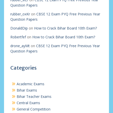
Question Papers
rubber_oxKr
on
CBSE 12 Exam PYQ Free Previous Year
Question Papers
DonaldDip
on
How to Crack Bihar Board 10th Exam?
Robertfef
on
How to Crack Bihar Board 10th Exam?
drone_ayMt
on
CBSE 12 Exam PYQ Free Previous Year
Question Papers
Categories
Academic Exams
Bihar Exams
Bihar Teacher Exams
Central Exams
General Competition