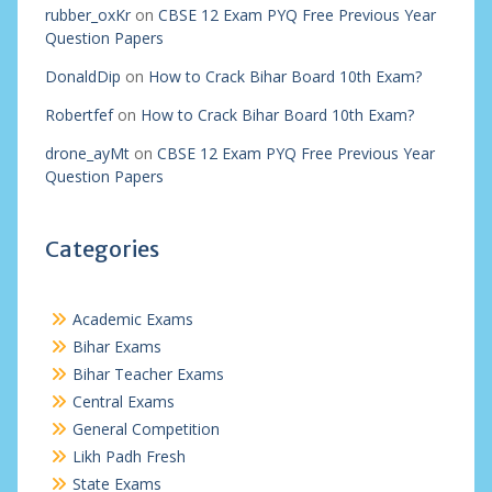
rubber_oxKr
on
CBSE 12 Exam PYQ Free Previous Year
Question Papers
DonaldDip
on
How to Crack Bihar Board 10th Exam?
Robertfef
on
How to Crack Bihar Board 10th Exam?
drone_ayMt
on
CBSE 12 Exam PYQ Free Previous Year
Question Papers
Categories
Academic Exams
Bihar Exams
Bihar Teacher Exams
Central Exams
General Competition
Likh Padh Fresh
State Exams