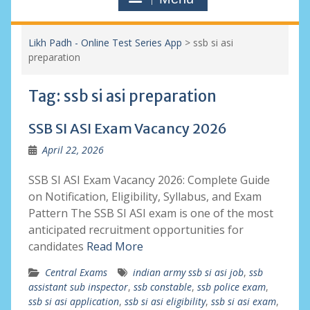
Likh Padh - Online Test Series App
>
ssb si asi
preparation
Tag:
ssb si asi preparation
SSB SI ASI Exam Vacancy 2026
April 22, 2026
SSB SI ASI Exam Vacancy 2026: Complete Guide
on Notification, Eligibility, Syllabus, and Exam
Pattern The SSB SI ASI exam is one of the most
anticipated recruitment opportunities for
candidates
Read More
Central Exams
indian army ssb si asi job
,
ssb
assistant sub inspector
,
ssb constable
,
ssb police exam
,
ssb si asi application
,
ssb si asi eligibility
,
ssb si asi exam
,