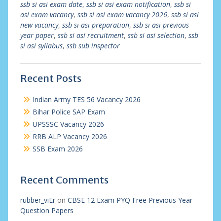
ssb si asi exam date
,
ssb si asi exam notification
,
ssb si
asi exam vacancy
,
ssb si asi exam vacancy 2026
,
ssb si asi
new vacancy
,
ssb si asi preparation
,
ssb si asi previous
year paper
,
ssb si asi recruitment
,
ssb si asi selection
,
ssb
si asi syllabus
,
ssb sub inspector
Recent Posts
Indian Army TES 56 Vacancy 2026
Bihar Police SAP Exam
UPSSSC Vacancy 2026
RRB ALP Vacancy 2026
SSB Exam 2026
Recent Comments
rubber_viEr
on
CBSE 12 Exam PYQ Free Previous Year
Question Papers