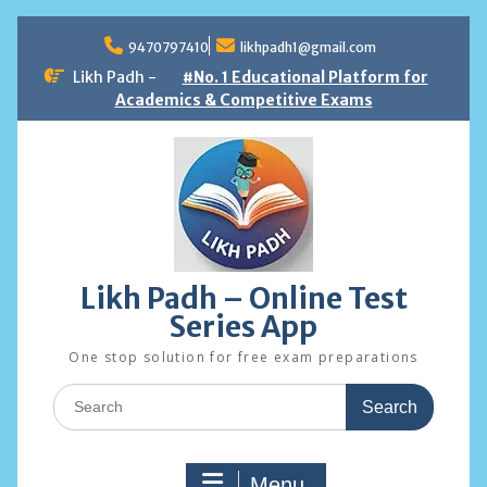
Skip
to
9470797410
likhpadh1@gmail.com
content
Likh Padh -
#No. 1 Educational Platform for
Academics & Competitive Exams
Likh Padh – Online Test
Series App
One stop solution for free exam preparations
Search
for:
Menu