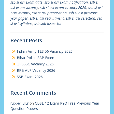
ssb si asi exam date
,
ssb si asi exam notification
,
ssb si
asi exam vacancy
,
ssb si asi exam vacancy 2026
,
ssb si asi
new vacancy
,
ssb si asi preparation
,
ssb si asi previous
year paper
,
ssb si asi recruitment
,
ssb si asi selection
,
ssb
si asi syllabus
,
ssb sub inspector
Recent Posts
Indian Army TES 56 Vacancy 2026
Bihar Police SAP Exam
UPSSSC Vacancy 2026
RRB ALP Vacancy 2026
SSB Exam 2026
Recent Comments
rubber_viEr
on
CBSE 12 Exam PYQ Free Previous Year
Question Papers