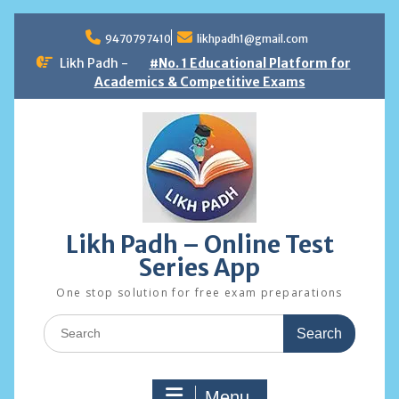
Skip
to
9470797410
likhpadh1@gmail.com
content
Likh Padh -
#No. 1 Educational Platform for
Academics & Competitive Exams
Likh Padh – Online Test
Series App
One stop solution for free exam preparations
Search
for:
Menu