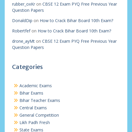
rubber_oxKr
on
CBSE 12 Exam PYQ Free Previous Year
Question Papers
DonaldDip
on
How to Crack Bihar Board 10th Exam?
Robertfef
on
How to Crack Bihar Board 10th Exam?
drone_ayMt
on
CBSE 12 Exam PYQ Free Previous Year
Question Papers
Categories
Academic Exams
Bihar Exams
Bihar Teacher Exams
Central Exams
General Competition
Likh Padh Fresh
State Exams