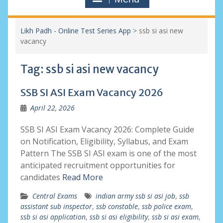
Likh Padh - Online Test Series App
>
ssb si asi new
vacancy
Tag:
ssb si asi new vacancy
SSB SI ASI Exam Vacancy 2026
April 22, 2026
SSB SI ASI Exam Vacancy 2026: Complete Guide
on Notification, Eligibility, Syllabus, and Exam
Pattern The SSB SI ASI exam is one of the most
anticipated recruitment opportunities for
candidates
Read More
Central Exams
indian army ssb si asi job
,
ssb
assistant sub inspector
,
ssb constable
,
ssb police exam
,
ssb si asi application
,
ssb si asi eligibility
,
ssb si asi exam
,