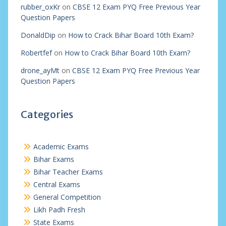
rubber_oxKr
on
CBSE 12 Exam PYQ Free Previous Year
Question Papers
DonaldDip
on
How to Crack Bihar Board 10th Exam?
Robertfef
on
How to Crack Bihar Board 10th Exam?
drone_ayMt
on
CBSE 12 Exam PYQ Free Previous Year
Question Papers
Categories
Academic Exams
Bihar Exams
Bihar Teacher Exams
Central Exams
General Competition
Likh Padh Fresh
State Exams