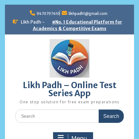
Skip
to
9470797410
likhpadh1@gmail.com
content
Likh Padh -
#No. 1 Educational Platform for
Academics & Competitive Exams
Likh Padh – Online Test
Series App
One stop solution for free exam preparations
Search
for:
Menu