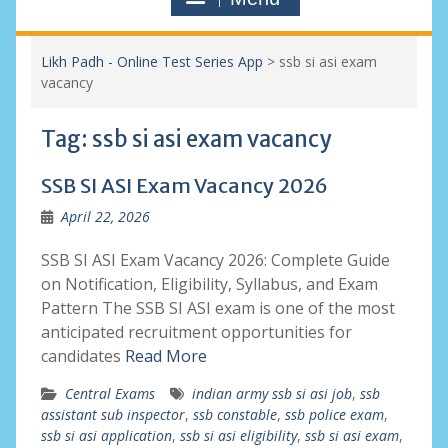
Likh Padh - Online Test Series App
>
ssb si asi exam
vacancy
Tag:
ssb si asi exam vacancy
SSB SI ASI Exam Vacancy 2026
April 22, 2026
SSB SI ASI Exam Vacancy 2026: Complete Guide
on Notification, Eligibility, Syllabus, and Exam
Pattern The SSB SI ASI exam is one of the most
anticipated recruitment opportunities for
candidates
Read More
Central Exams
indian army ssb si asi job
,
ssb
assistant sub inspector
,
ssb constable
,
ssb police exam
,
ssb si asi application
,
ssb si asi eligibility
,
ssb si asi exam
,