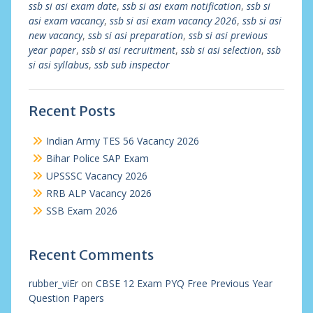
ssb si asi exam date
,
ssb si asi exam notification
,
ssb si
asi exam vacancy
,
ssb si asi exam vacancy 2026
,
ssb si asi
new vacancy
,
ssb si asi preparation
,
ssb si asi previous
year paper
,
ssb si asi recruitment
,
ssb si asi selection
,
ssb
si asi syllabus
,
ssb sub inspector
Recent Posts
Indian Army TES 56 Vacancy 2026
Bihar Police SAP Exam
UPSSSC Vacancy 2026
RRB ALP Vacancy 2026
SSB Exam 2026
Recent Comments
rubber_viEr
on
CBSE 12 Exam PYQ Free Previous Year
Question Papers