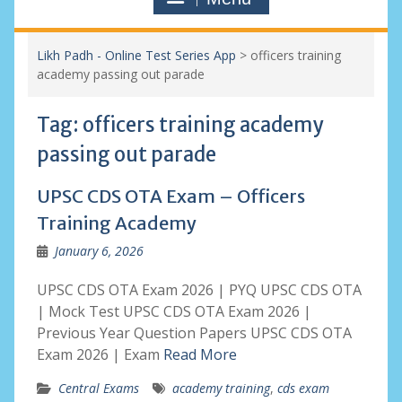
Likh Padh - Online Test Series App
>
officers training
academy passing out parade
Tag:
officers training academy
passing out parade
UPSC CDS OTA Exam – Officers
Training Academy
January 6, 2026
UPSC CDS OTA Exam 2026 | PYQ UPSC CDS OTA
| Mock Test UPSC CDS OTA Exam 2026 |
Previous Year Question Papers UPSC CDS OTA
Exam 2026 | Exam
Read More
Central Exams
academy training
,
cds exam