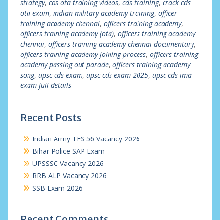
strategy
,
cds ota training videos
,
cds training
,
crack cds
ota exam
,
indian military academy training
,
officer
training academy chennai
,
officers training academy
,
officers training academy (ota)
,
officers training academy
chennai
,
officers training academy chennai documentary
,
officers training academy joining process
,
officers training
academy passing out parade
,
officers training academy
song
,
upsc cds exam
,
upsc cds exam 2025
,
upsc cds ima
exam full details
Recent Posts
Indian Army TES 56 Vacancy 2026
Bihar Police SAP Exam
UPSSSC Vacancy 2026
RRB ALP Vacancy 2026
SSB Exam 2026
Recent Comments