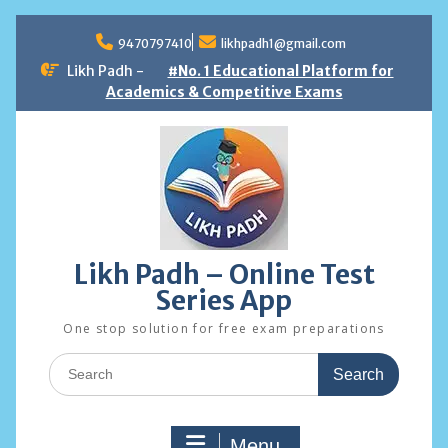
Skip
to
9470797410
likhpadh1@gmail.com
content
Likh Padh -
#No. 1 Educational Platform for
Academics & Competitive Exams
Likh Padh – Online Test
Series App
One stop solution for free exam preparations
Search
for:
Menu