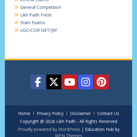
General Competition
Likh Padh Fresh
State Exams
UGC/CSIR NET/JRF
Home
Privacy Policy
Disclaimer
Contact Us
Copyright @ 2026 Likh Padh - All Rights Reserved
Proudly powered by WordPress
|
Education Hub by
WEN Themes