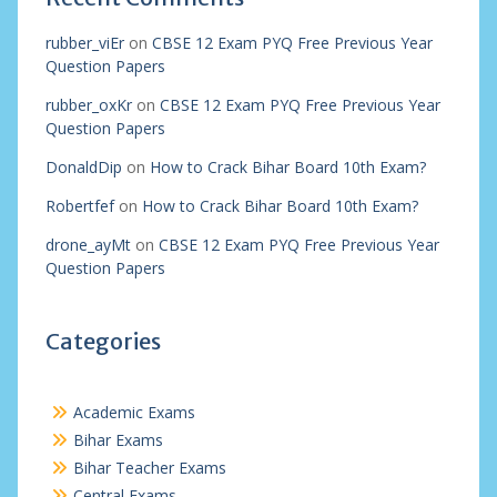
rubber_viEr
on
CBSE 12 Exam PYQ Free Previous Year
Question Papers
rubber_oxKr
on
CBSE 12 Exam PYQ Free Previous Year
Question Papers
DonaldDip
on
How to Crack Bihar Board 10th Exam?
Robertfef
on
How to Crack Bihar Board 10th Exam?
drone_ayMt
on
CBSE 12 Exam PYQ Free Previous Year
Question Papers
Categories
Academic Exams
Bihar Exams
Bihar Teacher Exams
Central Exams