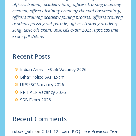
officers training academy (ota)
,
officers training academy
chennai
,
officers training academy chennai documentary
,
officers training academy joining process
,
officers training
academy passing out parade
,
officers training academy
song
,
upsc cds exam
,
upsc cds exam 2025
,
upsc cds ima
exam full details
Recent Posts
Indian Army TES 56 Vacancy 2026
Bihar Police SAP Exam
UPSSSC Vacancy 2026
RRB ALP Vacancy 2026
SSB Exam 2026
Recent Comments
rubber_viEr
on
CBSE 12 Exam PYQ Free Previous Year