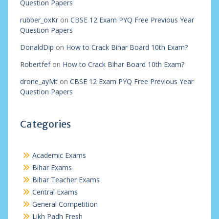
Question Papers
rubber_oxKr
on
CBSE 12 Exam PYQ Free Previous Year
Question Papers
DonaldDip
on
How to Crack Bihar Board 10th Exam?
Robertfef
on
How to Crack Bihar Board 10th Exam?
drone_ayMt
on
CBSE 12 Exam PYQ Free Previous Year
Question Papers
Categories
Academic Exams
Bihar Exams
Bihar Teacher Exams
Central Exams
General Competition
Likh Padh Fresh