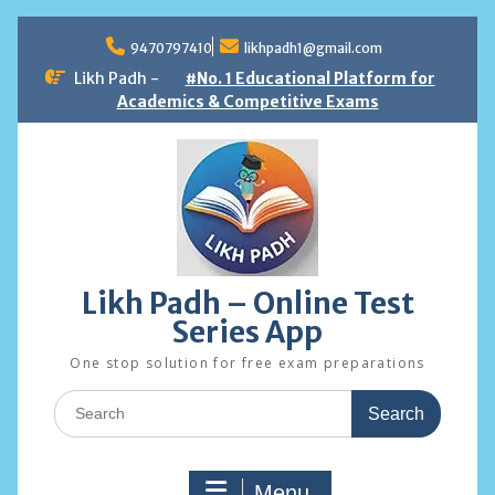
Skip
to
9470797410
likhpadh1@gmail.com
content
Likh Padh -
#No. 1 Educational Platform for
Academics & Competitive Exams
Likh Padh – Online Test
Series App
One stop solution for free exam preparations
Search
for:
Menu