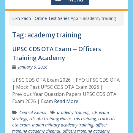
Likh Padh - Online Test Series App
>
academy training
Tag:
academy training
UPSC CDS OTA Exam – Officers
Training Academy
January 6, 2026
UPSC CDS OTA Exam 2026 | PYQ UPSC CDS OTA
| Mock Test UPSC CDS OTA Exam 2026 |
Previous Year Question Papers UPSC CDS OTA
Exam 2026 | Exam
Read More
Central Exams
academy training
,
cds exam
strategy
,
cds ota training videos
,
cds training
,
crack cds
ota exam
,
indian military academy training
,
officer
training academy chennai
,
officers training academy
,