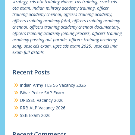
strategy
,
cds ota training videos
,
cds training
,
crack cds
ota exam
,
indian military academy training
,
officer
training academy chennai
,
officers training academy
,
officers training academy (ota)
,
officers training academy
chennai
,
officers training academy chennai documentary
,
officers training academy joining process
,
officers training
academy passing out parade
,
officers training academy
song
,
upsc cds exam
,
upsc cds exam 2025
,
upsc cds ima
exam full details
Recent Posts
Indian Army TES 56 Vacancy 2026
Bihar Police SAP Exam
UPSSSC Vacancy 2026
RRB ALP Vacancy 2026
SSB Exam 2026
Recent Comments