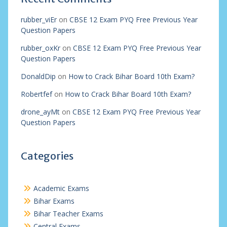
rubber_viEr
on
CBSE 12 Exam PYQ Free Previous Year
Question Papers
rubber_oxKr
on
CBSE 12 Exam PYQ Free Previous Year
Question Papers
DonaldDip
on
How to Crack Bihar Board 10th Exam?
Robertfef
on
How to Crack Bihar Board 10th Exam?
drone_ayMt
on
CBSE 12 Exam PYQ Free Previous Year
Question Papers
Categories
Academic Exams
Bihar Exams
Bihar Teacher Exams
Central Exams