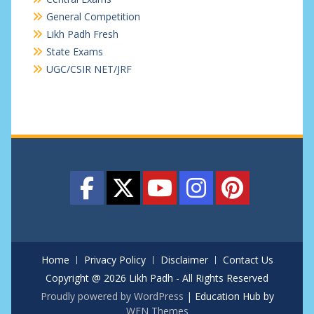
General Competition
Likh Padh Fresh
State Exams
UGC/CSIR NET/JRF
Home
Privacy Policy
Disclaimer
Contact Us
Copyright @ 2026 Likh Padh - All Rights Reserved
Proudly powered by WordPress
|
Education Hub by
WEN Themes