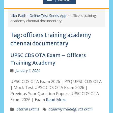
Likh Padh - Online Test Series App
>
officers training
academy chennai documentary
Tag:
officers training academy
chennai documentary
UPSC CDS OTA Exam – Officers
Training Academy
January 6, 2026
UPSC CDS OTA Exam 2026 | PYQ UPSC CDS OTA
| Mock Test UPSC CDS OTA Exam 2026 |
Previous Year Question Papers UPSC CDS OTA
Exam 2026 | Exam
Read More
Central Exams
academy training
,
cds exam