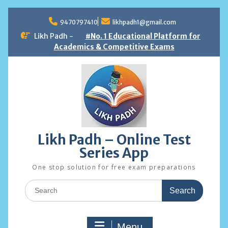
Skip
to
9470797410
likhpadh1@gmail.com
content
Likh Padh -
#No. 1 Educational Platform for
Academics & Competitive Exams
Likh Padh – Online Test
Series App
One stop solution for free exam preparations
Search
for:
Menu