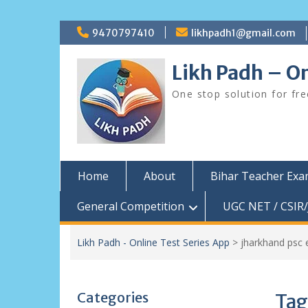
Skip
9470797410
likhpadh1@gmail.com
to
content
Likh Padh – On
One stop solution for fr
Home
About
Bihar Teacher Ex
General Competition
UGC NET / CSIR/
Likh Padh - Online Test Series App
>
jharkhand psc
Categories
Tag