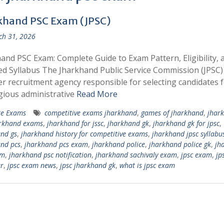
khand PSC Exam (JPSC)
h 31, 2026
and PSC Exam: Complete Guide to Exam Pattern, Eligibility, 
ed Syllabus The Jharkhand Public Service Commission (JPSC) 
r recruitment agency responsible for selecting candidates 
gious administrative
Read More
te Exams
competitive exams jharkhand
,
games of jharkhand
,
jhar
rkhand exams
,
jharkhand for jssc
,
jharkhand gk
,
jharkhand gk for jpsc
,
nd gs
,
jharkhand history for competitive exams
,
jharkhand jpsc syllabu
nd pcs
,
jharkhand pcs exam
,
jharkhand police
,
jharkhand police gk
,
jh
am
,
jharkhand psc notification
,
jharkhand sachivaly exam
,
jpsc exam
,
jp
r
,
jpsc exam news
,
​jpsc jharkhand gk
,
what is jpsc exam