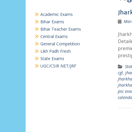
Jhar
Academic Exams
Marc
Bihar Exams
Bihar Teacher Exams
Jharkh
Central Exams
Detail
General Competition
premie
Likh Padh Fresh
presti
State Exams
UGC/CSIR NET/JRF
Sta
cgl
,
jha
jharkha
jharkha
psc ex
calenda