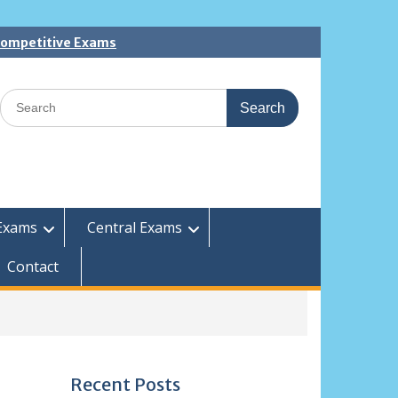
 Competitive Exams
Search
for:
Exams
Central Exams
Contact
Recent Posts