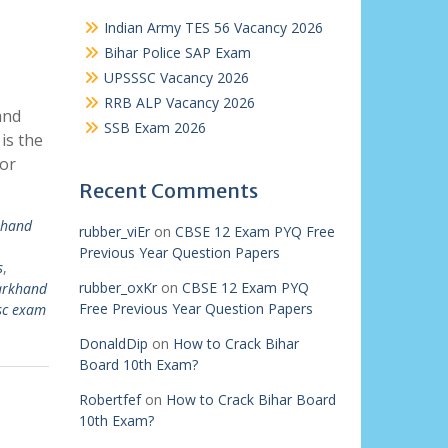
Indian Army TES 56 Vacancy 2026
Bihar Police SAP Exam
UPSSSC Vacancy 2026
RRB ALP Vacancy 2026
and
SSB Exam 2026
is the
for
Recent Comments
khand
rubber_viEr
on
CBSE 12 Exam PYQ Free
Previous Year Question Papers
s
,
rubber_oxKr
on
CBSE 12 Exam PYQ
arkhand
Free Previous Year Question Papers
sc exam
DonaldDip
on
How to Crack Bihar
Board 10th Exam?
Robertfef
on
How to Crack Bihar Board
10th Exam?