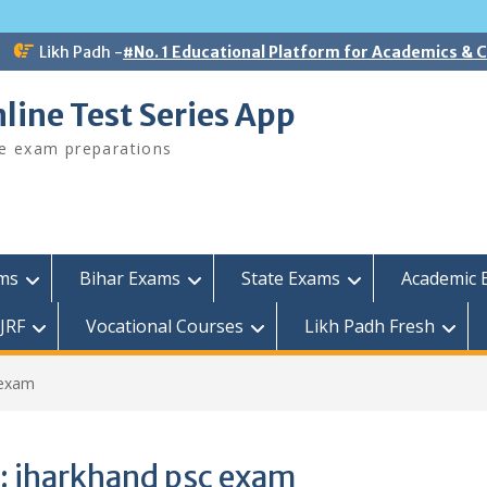
Likh Padh -
#No. 1 Educational Platform for Academics &
line Test Series App
ee exam preparations
ams
Bihar Exams
State Exams
Academic 
JRF
Vocational Courses
Likh Padh Fresh
 exam
:
jharkhand psc exam