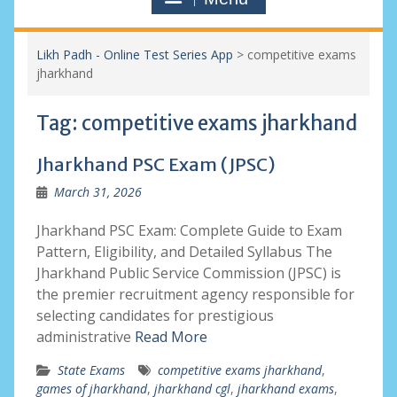
Likh Padh - Online Test Series App
>
competitive exams
jharkhand
Tag:
competitive exams jharkhand
Jharkhand PSC Exam (JPSC)
March 31, 2026
Jharkhand PSC Exam: Complete Guide to Exam
Pattern, Eligibility, and Detailed Syllabus The
Jharkhand Public Service Commission (JPSC) is
the premier recruitment agency responsible for
selecting candidates for prestigious
administrative
Read More
State Exams
competitive exams jharkhand
,
games of jharkhand
,
jharkhand cgl
,
jharkhand exams
,