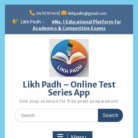
Skip
to
9470797410
likhpadh1@gmail.com
content
Likh Padh -
#No. 1 Educational Platform for
Academics & Competitive Exams
Likh Padh – Online Test
Series App
One stop solution for free exam preparations
Search
for:
Menu