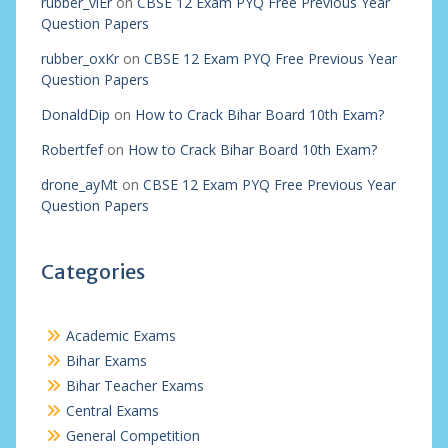
rubber_viEr
on
CBSE 12 Exam PYQ Free Previous Year
Question Papers
rubber_oxKr
on
CBSE 12 Exam PYQ Free Previous Year
Question Papers
DonaldDip
on
How to Crack Bihar Board 10th Exam?
Robertfef
on
How to Crack Bihar Board 10th Exam?
drone_ayMt
on
CBSE 12 Exam PYQ Free Previous Year
Question Papers
Categories
Academic Exams
Bihar Exams
Bihar Teacher Exams
Central Exams
General Competition