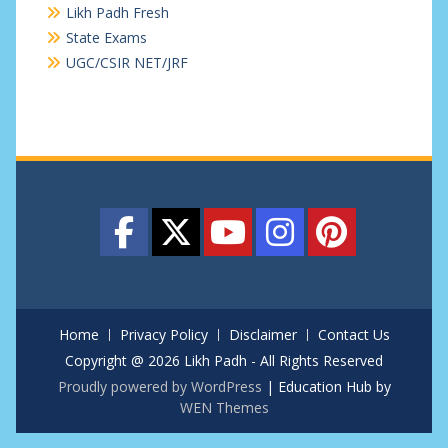
Likh Padh Fresh
State Exams
UGC/CSIR NET/JRF
Home
Privacy Policy
Disclaimer
Contact Us
Copyright @ 2026 Likh Padh - All Rights Reserved
Proudly powered by WordPress
|
Education Hub by
WEN Themes