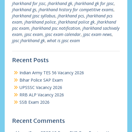
jharkhand for jssc
,
jharkhand gk
,
jharkhand gk for jpsc
,
jharkhand gs
,
jharkhand history for competitive exams
,
jharkhand jpsc syllabus
,
jharkhand pcs
,
jharkhand pcs
exam
,
jharkhand police
,
jharkhand police gk
,
jharkhand
psc exam
,
jharkhand psc notification
,
jharkhand sachivaly
exam
,
jpsc exam
,
jpsc exam calendar
,
jpsc exam news
,
jpsc jharkhand gk
,
what is jpsc exam
Recent Posts
Indian Army TES 56 Vacancy 2026
Bihar Police SAP Exam
UPSSSC Vacancy 2026
RRB ALP Vacancy 2026
SSB Exam 2026
Recent Comments