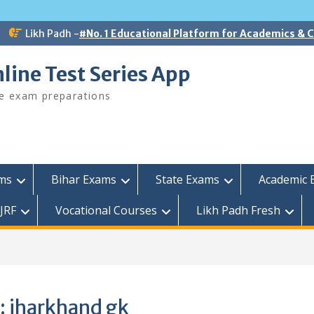
Likh Padh -
#No. 1 Educational Platform for Academics &
line Test Series App
ee exam preparations
ams
Bihar Exams
State Exams
Academic 
JRF
Vocational Courses
Likh Padh Fresh
:
jharkhand gk