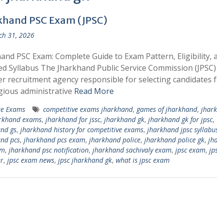
khand PSC Exam (JPSC)
h 31, 2026
and PSC Exam: Complete Guide to Exam Pattern, Eligibility, 
ed Syllabus The Jharkhand Public Service Commission (JPSC) 
r recruitment agency responsible for selecting candidates 
gious administrative
Read More
te Exams
competitive exams jharkhand
,
games of jharkhand
,
jhar
rkhand exams
,
jharkhand for jssc
,
jharkhand gk
,
jharkhand gk for jpsc
,
nd gs
,
jharkhand history for competitive exams
,
jharkhand jpsc syllabu
nd pcs
,
jharkhand pcs exam
,
jharkhand police
,
jharkhand police gk
,
jh
am
,
jharkhand psc notification
,
jharkhand sachivaly exam
,
jpsc exam
,
jp
r
,
jpsc exam news
,
​jpsc jharkhand gk
,
what is jpsc exam