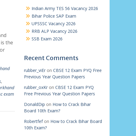
Indian Army TES 56 Vacancy 2026
Bihar Police SAP Exam
UPSSSC Vacancy 2026
RRB ALP Vacancy 2026
and
SSB Exam 2026
is the
for
Recent Comments
khand
rubber_viEr
on
CBSE 12 Exam PYQ Free
Previous Year Question Papers
s
,
rubber_oxKr
on
CBSE 12 Exam PYQ
arkhand
Free Previous Year Question Papers
sc exam
DonaldDip
on
How to Crack Bihar
Board 10th Exam?
Robertfef
on
How to Crack Bihar Board
10th Exam?