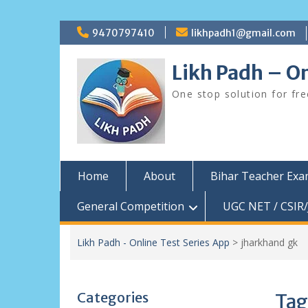
Skip
9470797410
likhpadh1@gmail.com
to
content
Likh Padh – On
One stop solution for fr
Home
About
Bihar Teacher Ex
General Competition
UGC NET / CSIR/
Likh Padh - Online Test Series App
>
jharkhand gk
Categories
Tag