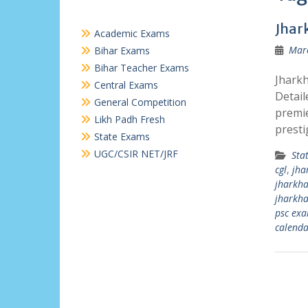
Jhar
Academic Exams
Marc
Bihar Exams
Bihar Teacher Exams
Jharkh
Central Exams
Detail
General Competition
premie
Likh Padh Fresh
presti
State Exams
UGC/CSIR NET/JRF
Sta
cgl
,
jha
jharkha
jharkha
psc ex
calenda