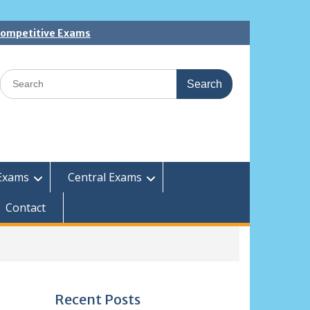
 Competitive Exams
Search
for:
Exams
Central Exams
Contact
Recent Posts