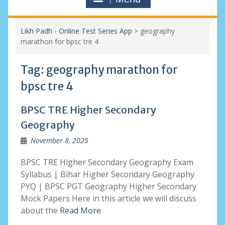
Likh Padh - Online Test Series App
>
geography
marathon for bpsc tre 4
Tag:
geography marathon for
bpsc tre 4
BPSC TRE Higher Secondary
Geography
November 8, 2025
BPSC TRE Higher Secondary Geography Exam
Syllabus | Bihar Higher Secondary Geography
PYQ | BPSC PGT Geography Higher Secondary
Mock Papers Here in this article we will discuss
about the
Read More