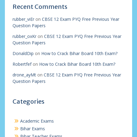
Recent Comments
rubber_viEr
on
CBSE 12 Exam PYQ Free Previous Year
Question Papers
rubber_oxKr
on
CBSE 12 Exam PYQ Free Previous Year
Question Papers
DonaldDip
on
How to Crack Bihar Board 10th Exam?
Robertfef
on
How to Crack Bihar Board 10th Exam?
drone_ayMt
on
CBSE 12 Exam PYQ Free Previous Year
Question Papers
Categories
Academic Exams
Bihar Exams
Bihar Teacher Exams