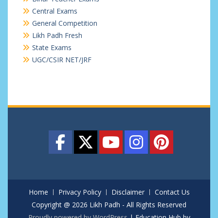
Central Exams
General Competition
Likh Padh Fresh
State Exams
UGC/CSIR NET/JRF
Home
Privacy Policy
Disclaimer
Contact Us
Copyright @ 2026 Likh Padh - All Rights Reserved
Proudly powered by WordPress
|
Education Hub by