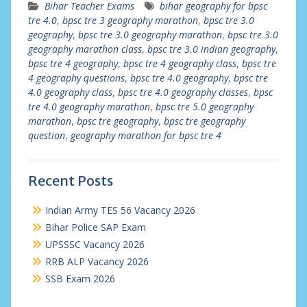
Bihar Teacher Exams
bihar geography for bpsc
tre 4.0
,
bpsc tre 3 geography marathon
,
bpsc tre 3.0
geography
,
bpsc tre 3.0 geography marathon
,
bpsc tre 3.0
geography marathon class
,
bpsc tre 3.0 indian geography
,
bpsc tre 4 geography
,
bpsc tre 4 geography class
,
bpsc tre
4 geography questions
,
bpsc tre 4.0 geography
,
bpsc tre
4.0 geography class
,
bpsc tre 4.0 geography classes
,
bpsc
tre 4.0 geography marathon
,
bpsc tre 5.0 geography
marathon
,
bpsc tre geography
,
bpsc tre geography
question
,
geography marathon for bpsc tre 4
Recent Posts
Indian Army TES 56 Vacancy 2026
Bihar Police SAP Exam
UPSSSC Vacancy 2026
RRB ALP Vacancy 2026
SSB Exam 2026