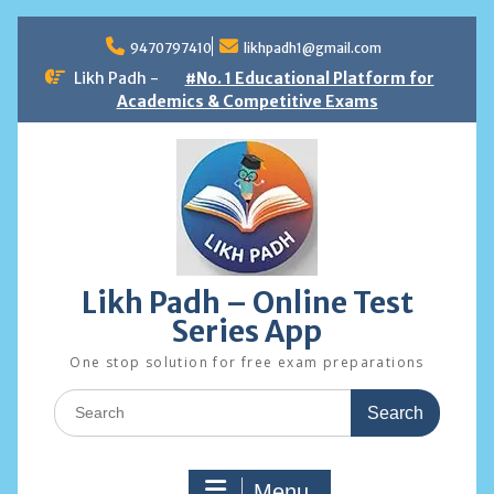
Skip
to
9470797410
likhpadh1@gmail.com
content
Likh Padh -
#No. 1 Educational Platform for
Academics & Competitive Exams
Likh Padh – Online Test
Series App
One stop solution for free exam preparations
Search
for:
Menu