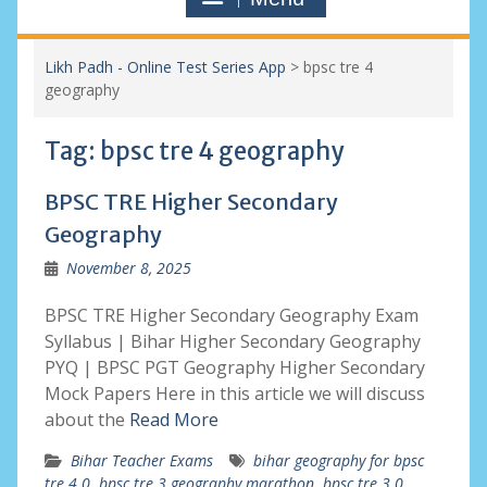
Likh Padh - Online Test Series App
>
bpsc tre 4
geography
Tag:
bpsc tre 4 geography
BPSC TRE Higher Secondary
Geography
November 8, 2025
BPSC TRE Higher Secondary Geography Exam
Syllabus | Bihar Higher Secondary Geography
PYQ | BPSC PGT Geography Higher Secondary
Mock Papers Here in this article we will discuss
about the
Read More
Bihar Teacher Exams
bihar geography for bpsc
tre 4.0
,
bpsc tre 3 geography marathon
,
bpsc tre 3.0