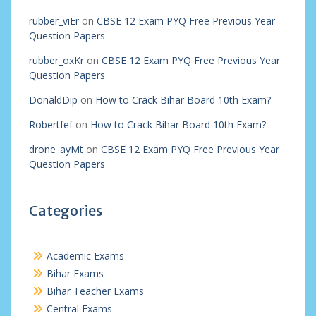
rubber_viEr
on
CBSE 12 Exam PYQ Free Previous Year
Question Papers
rubber_oxKr
on
CBSE 12 Exam PYQ Free Previous Year
Question Papers
DonaldDip
on
How to Crack Bihar Board 10th Exam?
Robertfef
on
How to Crack Bihar Board 10th Exam?
drone_ayMt
on
CBSE 12 Exam PYQ Free Previous Year
Question Papers
Categories
Academic Exams
Bihar Exams
Bihar Teacher Exams
Central Exams