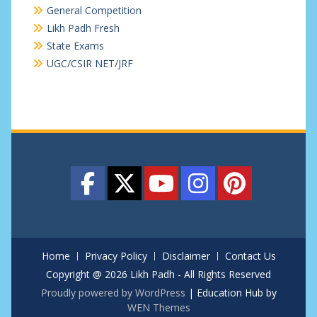
General Competition
Likh Padh Fresh
State Exams
UGC/CSIR NET/JRF
Home
Privacy Policy
Disclaimer
Contact Us
Copyright @ 2026 Likh Padh - All Rights Reserved
Proudly powered by WordPress
|
Education Hub by
WEN Themes