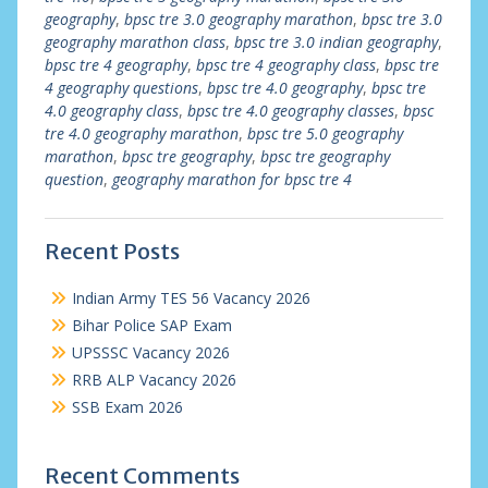
geography
,
bpsc tre 3.0 geography marathon
,
bpsc tre 3.0
geography marathon class
,
bpsc tre 3.0 indian geography
,
bpsc tre 4 geography
,
bpsc tre 4 geography class
,
bpsc tre
4 geography questions
,
bpsc tre 4.0 geography
,
bpsc tre
4.0 geography class
,
bpsc tre 4.0 geography classes
,
bpsc
tre 4.0 geography marathon
,
bpsc tre 5.0 geography
marathon
,
bpsc tre geography
,
bpsc tre geography
question
,
geography marathon for bpsc tre 4
Recent Posts
Indian Army TES 56 Vacancy 2026
Bihar Police SAP Exam
UPSSSC Vacancy 2026
RRB ALP Vacancy 2026
SSB Exam 2026
Recent Comments