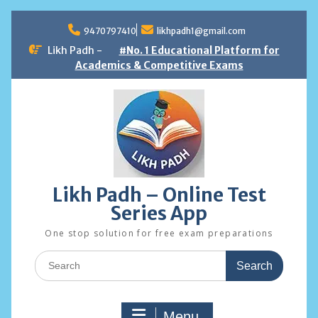
Skip
to
9470797410
likhpadh1@gmail.com
content
Likh Padh -
#No. 1 Educational Platform for
Academics & Competitive Exams
Likh Padh – Online Test
Series App
One stop solution for free exam preparations
Search
for:
Menu