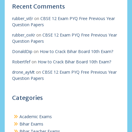
Recent Comments
rubber_viEr
on
CBSE 12 Exam PYQ Free Previous Year
Question Papers
rubber_oxKr
on
CBSE 12 Exam PYQ Free Previous Year
Question Papers
DonaldDip
on
How to Crack Bihar Board 10th Exam?
Robertfef
on
How to Crack Bihar Board 10th Exam?
drone_ayMt
on
CBSE 12 Exam PYQ Free Previous Year
Question Papers
Categories
Academic Exams
Bihar Exams
Bihar Teacher Exams