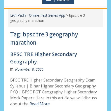
Likh Padh - Online Test Series App
>
bpsc tre 3
geography marathon
Tag:
bpsc tre 3 geography
marathon
BPSC TRE Higher Secondary
Geography
November 8, 2025
BPSC TRE Higher Secondary Geography Exam
Syllabus | Bihar Higher Secondary Geography
PYQ | BPSC PGT Geography Higher Secondary
Mock Papers Here in this article we will discuss
about the
Read More