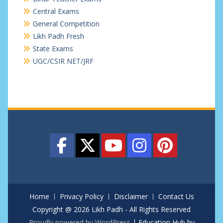
Central Exams
General Competition
Likh Padh Fresh
State Exams
UGC/CSIR NET/JRF
Home
Privacy Policy
Disclaimer
Contact Us
Copyright @ 2026 Likh Padh - All Rights Reserved
Proudly powered by WordPress
|
Education Hub by