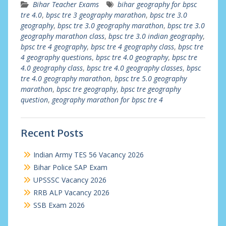
Bihar Teacher Exams
bihar geography for bpsc
tre 4.0
,
bpsc tre 3 geography marathon
,
bpsc tre 3.0
geography
,
bpsc tre 3.0 geography marathon
,
bpsc tre 3.0
geography marathon class
,
bpsc tre 3.0 indian geography
,
bpsc tre 4 geography
,
bpsc tre 4 geography class
,
bpsc tre
4 geography questions
,
bpsc tre 4.0 geography
,
bpsc tre
4.0 geography class
,
bpsc tre 4.0 geography classes
,
bpsc
tre 4.0 geography marathon
,
bpsc tre 5.0 geography
marathon
,
bpsc tre geography
,
bpsc tre geography
question
,
geography marathon for bpsc tre 4
Recent Posts
Indian Army TES 56 Vacancy 2026
Bihar Police SAP Exam
UPSSSC Vacancy 2026
RRB ALP Vacancy 2026
SSB Exam 2026