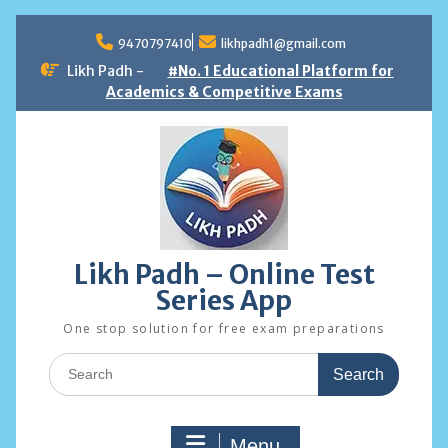
Skip
to
9470797410
likhpadh1@gmail.com
content
Likh Padh -
#No. 1 Educational Platform for
Academics & Competitive Exams
Likh Padh – Online Test
Series App
One stop solution for free exam preparations
Search
for:
Menu