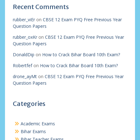
Recent Comments
rubber_viEr
on
CBSE 12 Exam PYQ Free Previous Year
Question Papers
rubber_oxKr
on
CBSE 12 Exam PYQ Free Previous Year
Question Papers
DonaldDip
on
How to Crack Bihar Board 10th Exam?
Robertfef
on
How to Crack Bihar Board 10th Exam?
drone_ayMt
on
CBSE 12 Exam PYQ Free Previous Year
Question Papers
Categories
Academic Exams
Bihar Exams
Bihar Teacher Exams