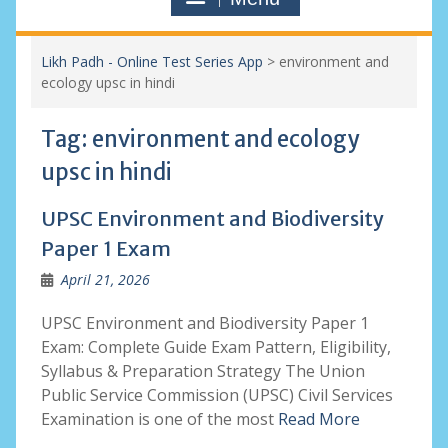
Likh Padh - Online Test Series App
>
environment and
ecology upsc in hindi
Tag:
environment and ecology
upsc in hindi
UPSC Environment and Biodiversity
Paper 1 Exam
April 21, 2026
UPSC Environment and Biodiversity Paper 1
Exam: Complete Guide Exam Pattern, Eligibility,
Syllabus & Preparation Strategy The Union
Public Service Commission (UPSC) Civil Services
Examination is one of the most
Read More