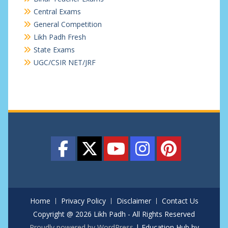
Central Exams
General Competition
Likh Padh Fresh
State Exams
UGC/CSIR NET/JRF
Home
Privacy Policy
Disclaimer
Contact Us
Copyright @ 2026 Likh Padh - All Rights Reserved
Proudly powered by WordPress
|
Education Hub by