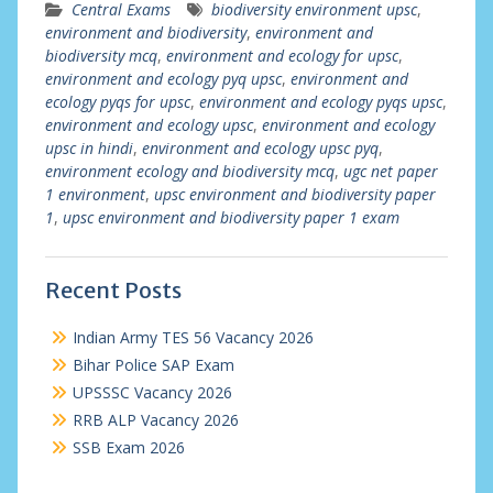
Central Exams
biodiversity environment upsc
,
environment and biodiversity
,
environment and
biodiversity mcq
,
environment and ecology for upsc
,
environment and ecology pyq upsc
,
environment and
ecology pyqs for upsc
,
environment and ecology pyqs upsc
,
environment and ecology upsc
,
environment and ecology
upsc in hindi
,
environment and ecology upsc pyq
,
environment ecology and biodiversity mcq
,
ugc net paper
1 environment
,
upsc environment and biodiversity paper
1
,
upsc environment and biodiversity paper 1 exam
Recent Posts
Indian Army TES 56 Vacancy 2026
Bihar Police SAP Exam
UPSSSC Vacancy 2026
RRB ALP Vacancy 2026
SSB Exam 2026