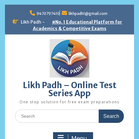
Skip
to
9470797410
likhpadh1@gmail.com
content
Likh Padh -
#No. 1 Educational Platform for
Academics & Competitive Exams
Likh Padh – Online Test
Series App
One stop solution for free exam preparations
Search
for:
Menu